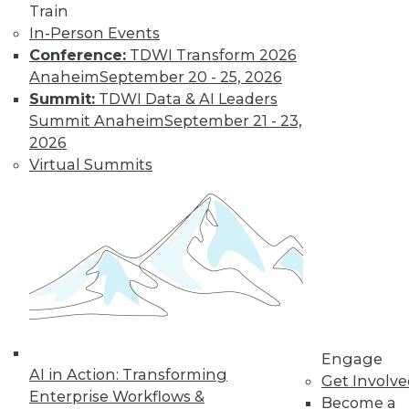
and more.
Train
In-Person Events
Find the right level of Membership for you.
Conference:
TDWI Transform 2026
Anaheim
September 20 - 25, 2026
Learn More
Summit:
TDWI Data & AI Leaders
Summit Anaheim
September 21 - 23,
2026
Virtual Summits
LinkedIn
Facebook
YouTube
Instagram
Podcast
Engage
Subscribe to TDWI
AI in Action: Transforming
Get Involv
Enterprise Workflows &
Become a