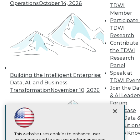
Operations
October 14, 2026
TDWI
TDWI
Member
About TDWI
Participate 
Events
Press Center
TDWI
Media Center
Research
TDWI Europe
Contribute 
Engage
the TDWI
Become a Member
Research
Become an Instructor
Panel
Vendor News
Marketing Opportunities
Speak at
Building the Intelligent Enterprise:
AI 101 Blog
TDWI Even
Data, AI, and Business
Data 101 Blog
Join the Da
Events Insider Blog
Transformation
November 10, 2026
& AI Leader
Glossary
Research
Forum
Showcase
Resource Hub
Best Practices Reports
Your Data 
State of Reports
AI Solution
Webinars
Get to Kno
Articles
This website uses cookies to enhance user
experience and to analyze performance and