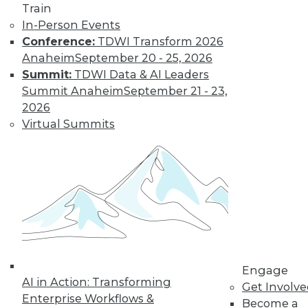
Get immediate access
Train
In-Person Events
to training discounts,
Conference:
TDWI Transform 2026
Anaheim
September 20 - 25, 2026
video library, research,
Summit:
TDWI Data & AI Leaders
Summit Anaheim
September 21 - 23,
and more.
2026
Virtual Summits
Find the right level of Membership for you.
Learn More
Engage
AI in Action: Transforming
Get Involv
Enterprise Workflows &
Become a