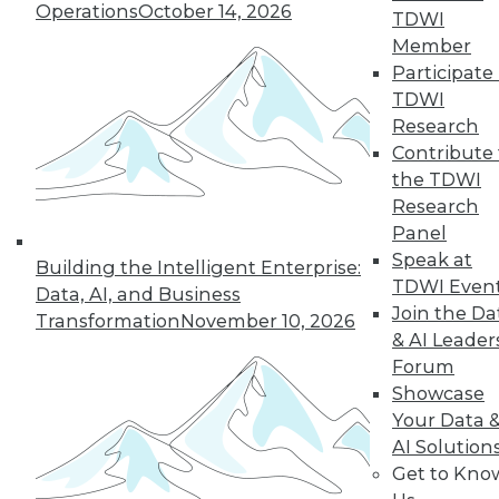
Operations
October 14, 2026
TDWI
Member
LinkedIn
Facebook
YouTube
Instagram
Podcast
Participate 
TDWI
Subscribe to TDWI
Research
Contribute 
the TDWI
TDWI
Research
About TDWI
Panel
Events
Speak at
Press Center
Building the Intelligent Enterprise:
Media Center
TDWI Even
Data, AI, and Business
TDWI Europe
Join the Da
Transformation
November 10, 2026
Engage
& AI Leader
Become a Member
Forum
Become an Instructor
Showcase
Vendor News
Marketing Opportunities
Your Data 
AI 101 Blog
AI Solution
Data 101 Blog
Get to Kno
Events Insider Blog