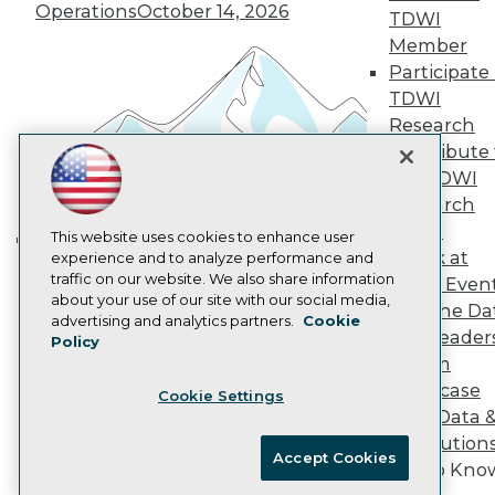
Operations
October 14, 2026
Marketing Opportunities
TDWI
AI 101 Blog
Member
Data 101 Blog
Participate 
Events Insider Blog
TDWI
Glossary
Research
Research
Contribute 
Resource Hub
Best Practices Reports
the TDWI
State of Reports
Research
Webinars
Panel
Articles
This website uses cookies to enhance user
Speak at
AI-Ready Data
experience and to analyze performance and
Building the Intelligent Enterprise:
traffic on our website. We also share information
TDWI Even
Data, AI, and Business
about your use of our site with our social media,
Join the Da
Transformation
November 10, 2026
Privacy Policy
advertising and analytics partners.
Cookie
& AI Leader
Policy
Cookie Policy
Forum
Terms of Use
Showcase
Cookie Settings
CA: Do Not Sell My Personal Info
Your Data 
Cookie Preferences
AI Solution
Accept Cookies
Get to Kno
© Copyright 1995-
2026
TDWI. All Rights Reserved.