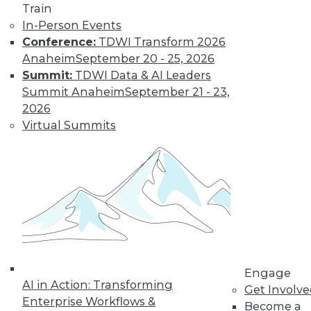
Train
In-Person Events
Conference:
TDWI Transform 2026
Anaheim
September 20 - 25, 2026
Summit:
TDWI Data & AI Leaders
Summit Anaheim
September 21 - 23,
LinkedIn
Facebook
YouTube
Instagram
Podcast
2026
Virtual Summits
Subscribe to TDWI
TDWI
About TDWI
Events
Press Center
Media Center
TDWI Europe
Engage
Engage
Become a Member
AI in Action: Transforming
Get Involv
Become an Instructor
Enterprise Workflows &
Become a
Vendor News