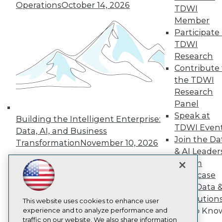
TDWI
Operations
October 14, 2026
TDWI
About TDWI
Member
Events
Participate 
Press Center
Media Center
TDWI
TDWI Europe
Research
Engage
Contribute 
Become a Member
the TDWI
Become an Instructor
Research
Vendor News
Marketing Opportunities
Panel
AI 101 Blog
Speak at
Building the Intelligent Enterprise:
Data 101 Blog
TDWI Even
Data, AI, and Business
Events Insider Blog
Join the Da
Glossary
Transformation
November 10, 2026
Research
& AI Leader
Forum
Resource Hub
Best Practices Reports
Showcase
State of Reports
Your Data 
Webinars
AI Solution
Articles
This website uses cookies to enhance user
Get to Kno
AI-Ready Data
experience and to analyze performance and
traffic on our website. We also share information