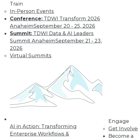
Train
Find the right level of Membership for you.
In-Person Events
Conference:
TDWI Transform 2026
Learn More
Anaheim
September 20 - 25, 2026
Summit:
TDWI Data & AI Leaders
Summit Anaheim
September 21 - 23,
2026
Virtual Summits
LinkedIn
Facebook
YouTube
Instagram
Podcast
Subscribe to TDWI
Engage
AI in Action: Transforming
Get Involv
Enterprise Workflows &
Become a