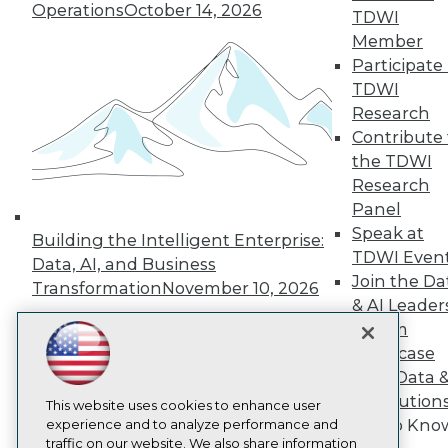
TDWI
Operations
October 14, 2026
TDWI
About TDWI
Member
Events
Participate 
Press Center
Media Center
TDWI
TDWI Europe
Research
Engage
Contribute 
Become a Member
the TDWI
Become an Instructor
Research
Vendor News
Marketing Opportunities
Panel
AI 101 Blog
Speak at
Building the Intelligent Enterprise:
Data 101 Blog
TDWI Even
Data, AI, and Business
Events Insider Blog
Join the Da
Glossary
Transformation
November 10, 2026
Research
& AI Leader
Forum
Resource Hub
Best Practices Reports
Showcase
State of Reports
Your Data 
Webinars
AI Solution
Articles
This website uses cookies to enhance user
Get to Kno
AI-Ready Data
experience and to analyze performance and
traffic on our website. We also share information