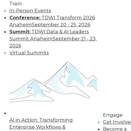
Train
Find the right level of Membership for you.
In-Person Events
Conference:
TDWI Transform 2026
Learn More
Anaheim
September 20 - 25, 2026
Summit:
TDWI Data & AI Leaders
Summit Anaheim
September 21 - 23,
2026
Virtual Summits
LinkedIn
Facebook
YouTube
Instagram
Podcast
Subscribe to TDWI
Engage
AI in Action: Transforming
Get Involv
Enterprise Workflows &
Become a