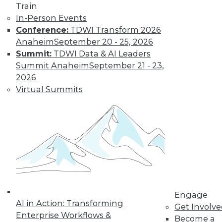
Train
In-Person Events
Conference:
TDWI Transform 2026
Anaheim
September 20 - 25, 2026
Summit:
TDWI Data & AI Leaders
Summit Anaheim
September 21 - 23,
LinkedIn
Facebook
YouTube
Instagram
Podcast
2026
Virtual Summits
Subscribe to TDWI
TDWI
About TDWI
Events
Press Center
Media Center
TDWI Europe
Engage
Engage
AI in Action: Transforming
Become a Member
Get Involv
Become an Instructor
Enterprise Workflows &
Become a