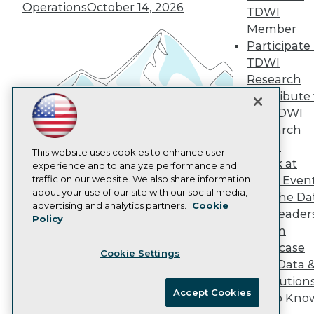
Vendor News
Operations
October 14, 2026
TDWI
Marketing Opportunities
AI 101 Blog
Member
Data 101 Blog
Participate 
Events Insider Blog
TDWI
Glossary
Research
Research
Contribute 
Resource Hub
the TDWI
Best Practices Reports
State of Reports
Research
Webinars
Panel
Articles
This website uses cookies to enhance user
Speak at
AI-Ready Data
experience and to analyze performance and
Building the Intelligent Enterprise:
traffic on our website. We also share information
TDWI Even
Data, AI, and Business
about your use of our site with our social media,
Join the Da
Transformation
November 10, 2026
Privacy Policy
advertising and analytics partners.
Cookie
& AI Leader
Policy
Cookie Policy
Forum
Terms of Use
Showcase
Cookie Settings
CA: Do Not Sell My Personal Info
Your Data 
Cookie Preferences
AI Solution
Accept Cookies
Get to Kno
© Copyright 1995-
2026
TDWI. All Rights Reserved.