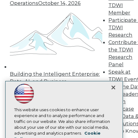
Operations
October 14, 2026
Press Center
TDWI
Media Center
Member
TDWI Europe
Participate 
Engage
TDWI
Become a Member
Research
Become an Instructor
Contribute 
Vendor News
Marketing Opportunities
the TDWI
AI 101 Blog
Research
Data 101 Blog
Panel
Events Insider Blog
Speak at
Glossary
Building the Intelligent Enterprise:
Research
TDWI Even
Data, AI, and Business
Join the Da
Resource Hub
Transformation
November 10, 2026
Best Practices Reports
& AI Leader
State of Reports
Forum
Webinars
Showcase
Articles
This website uses cookies to enhance user
AI-Ready Data
experience and to analyze performance and
Your Data 
traffic on our website. We also share information
AI Solution
about your use of our site with our social media,
Get to Kno
Privacy Policy
advertising and analytics partners.
Cookie