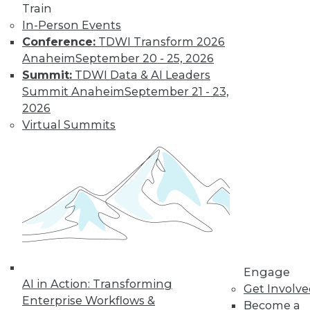
Train
Learn More
In-Person Events
Conference:
TDWI Transform 2026
Anaheim
September 20 - 25, 2026
Summit:
TDWI Data & AI Leaders
Summit Anaheim
September 21 - 23,
2026
Virtual Summits
LinkedIn
Facebook
YouTube
Instagram
Podcast
Subscribe to TDWI
Engage
TDWI
AI in Action: Transforming
Get Involv
About TDWI
Enterprise Workflows &
Become a
Events