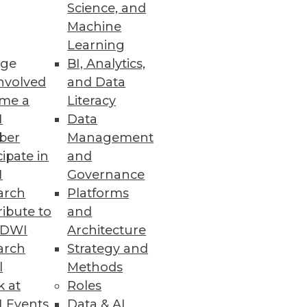
Science, and
Machine
Learning
ge
BI, Analytics,
nsing among enhancements to
nvolved
and Data
me a
Literacy
I
Data
ber
Management
cipate in
and
I
Governance
formance
arch
Platforms
ibute to
and
TDWI
Architecture
arch
Strategy and
l
Methods
k at
Roles
 Events
Data & AI