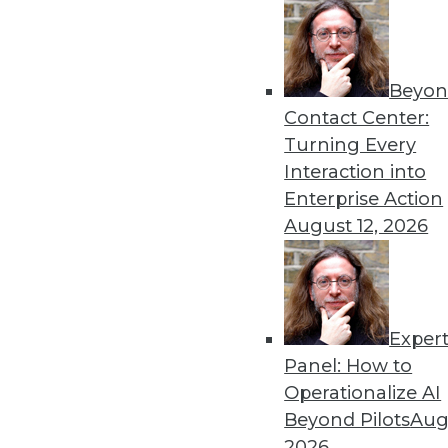
Beyon
Contact Center:
Turning Every
Get
Interaction into
Enterprise Action
disco
August 12, 2026
Exper
Panel: How to
Operationalize AI
Beyond Pilots
Augu
2026