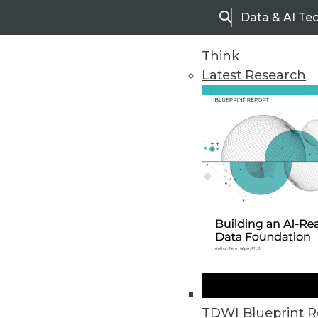
Data & AI Te
Search
Think
Latest Research
Home
Articles
TDWI Blueprint R