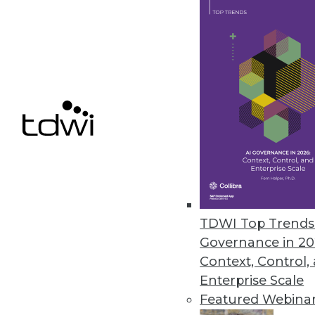
iPerceptions Launches Suite of 
SaaS product line offers integra
October 12, 2010
Capscan Enhances, Enriches Cu
Enterprises can enhance their 
capabilities.
October 12, 2010
TDWI Top Trends 
Governance in 20
Context, Control,
Enterprise Scale
« previous
88
8
Featured Webina