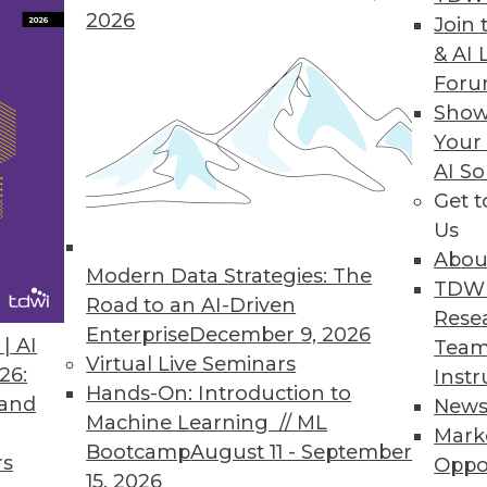
2026
Join 
& AI 
4Q "Voice of the Customer" Analytics Products
For
Show
ted attitudinal-behavioral analysis, social media
Your
AI So
Get 
Us
stomer Contact Data
Abou
international contact data using worldwide addr
Modern Data Strategies: The
TDW
Road to an AI-Driven
Rese
Enterprise
December 9, 2026
| AI
Team
Virtual Live Seminars
26:
Instr
Hands-On: Introduction to
 and
New
Machine Learning // ML
Mark
9
90
91
92
93
94
95
96
Bootcamp
August 11 - September
rs
Oppo
15, 2026