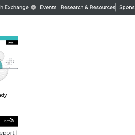
ch Exchange
Events
Research & Resources
Spons
VENDOR NEWS
eport |