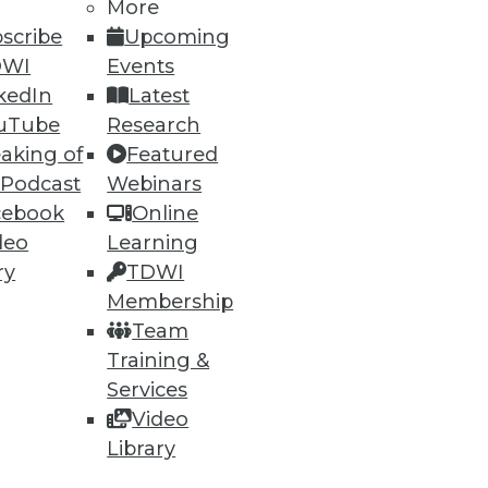
More
scribe
Upcoming
DWI
Events
kedIn
Latest
uTube
Research
aking of
Featured
ning
 Podcast
Webinars
cebook
Online
h, and
deo
Learning
ry
TDWI
Membership
Team
Training &
Services
Video
Library