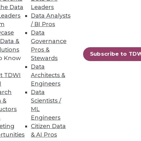
the Data
Leaders
Leaders
Data Analysts
um
/ BI Pros
case
Data
 links, industry benchmarks
 Data &
Governance
lutions
Pros &
Subscribe to TD
to Know
Stewards
Data
t TDWI
Architects &
ess data and geo-coding
I
Engineers
arch
Data
 &
Scientists /
uctors
ML
s
Engineers
eting
Citizen Data
97
98
next »
rtunities
& AI Pros