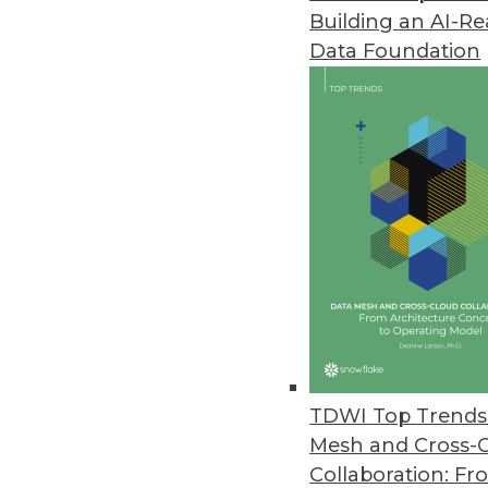
Building an AI-R
Caspio Simplifies Data Analysis
Data Foundation
Update enables users to genera
intelligence.
November 24, 2010
Queplix Offers Free Virtual Dat
New data virtualization produc
integration with clear view of 
November 10, 2010
Tableau 6.0 Improves Speed, B
TDWI Top Trends 
Data engine brings drag-and-dr
Mesh and Cross-
November 10, 2010
Collaboration: Fr