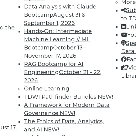
More
Data Analysis with Claude
Sub
Bootcamp
August 31 &
to T
September 1, 2026
Lin
d the
Hands-On: Intermediate
Yo
TDWI MEMBERSHIP
Machine Learning // ML
Spe
 immediate access to trai
Bootcamp
October 13 -
Data
November 17, 2026
Fa
unts, video library, researc
RAG Bootcamp for AI
Vi
Engineering
October 21 - 22,
more.
Libra
2026
Online Learning
Find the right level of Membership for you.
TDWI Pathfinder Bundles
NEW!
t
A Framework for Modern Data
Learn More
Governance
NEW!
The Ethics of Data, Analytics,
st 17,
and AI
NEW!