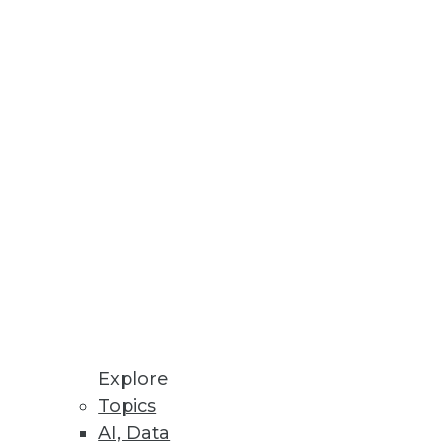
ser-driven business
tives, Rapid ROI
ration, management, and
Explore
Topics
AI, Data