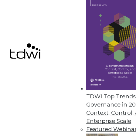
TimeXtender Releases TX DWA
Major upgrade to data warehous
improves DW speed, performan
October 26, 2015
Melissa Data Enables Full Spect
Comprehensive data quality too
customer data quality over time
TDWI Top Trends 
October 21, 2015
Governance in 20
Context, Control,
Enterprise Scale
Featured Webina
« previous
66
6