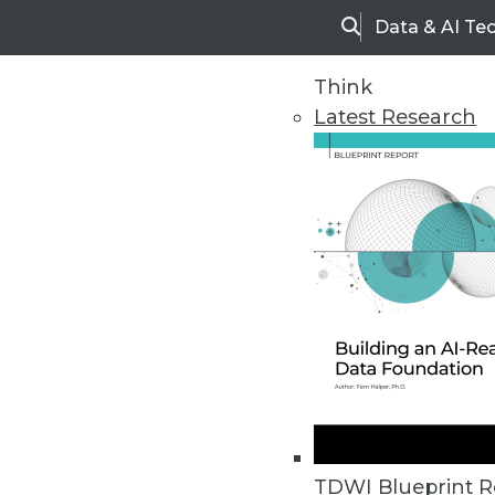
Data & AI Te
Search
Think
Latest Research
Home
Articles
TDWI Blueprint R