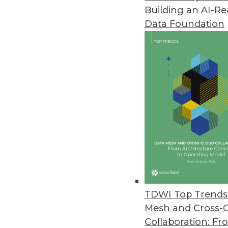
Building an AI-R
Yellowfin Launches Yellowfin 7
Data Foundation
New version empowers business
March 22, 2016
Altiscale Launches Altiscale In
New self-service analytics soluti
March 22, 2016
Paxata Announces Winter Rele
New release underscores commi
machine learning capabilities t
TDWI Top Trends 
January 27, 2016
Mesh and Cross-
Collaboration: Fr