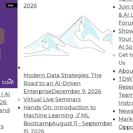
2026
Join 
& AI 
For
Show
e automation solution lets enterprises report d
Your
ce, and execution.
AI So
Get 
Us
Abou
rum Global Data Quality for SQL Server Integrati
Modern Data Strategies: The
TDW
lkit optimizes master data management, reducin
Road to an AI-Driven
Rese
.
Enterprise
December 9, 2026
| AI
Team
Virtual Live Seminars
26:
Instr
Hands-On: Introduction to
 and
New
Machine Learning // ML
Mark
Bootcamp
August 11 - September
rs
Oppo
7
68
69
70
71
72
73
74
15, 2026