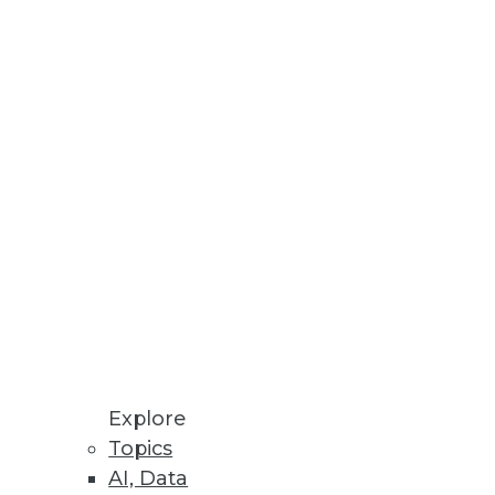
novation with additional
Explore
Topics
AI, Data