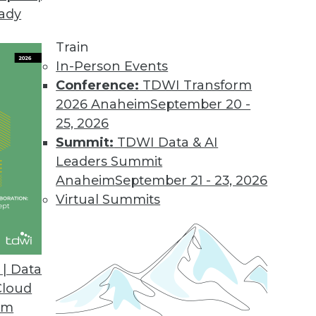
eady
.2
 users with new business workflow.
Train
In-Person Events
Conference:
TDWI Transform
2026 Anaheim
September 20 -
sight Cloud
25, 2026
on for big data.
Summit:
TDWI Data & AI
Leaders Summit
Anaheim
September 21 - 23, 2026
Virtual Summits
ase
tment to industry standards and open source in
hat enable continued ease-of-use.
| Data
Cloud
om