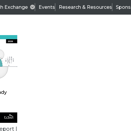
ch Exchange
Events
Research & Resources
Spons
VENDOR NEWS
eport |