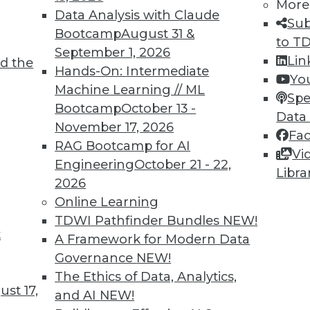
More
Data Analysis with Claude
Sub
Bootcamp
August 31 &
to T
September 1, 2026
Lin
d the
Hands-On: Intermediate
Yo
Machine Learning // ML
Spe
TDWI MEMBERSHIP
Bootcamp
October 13 -
Data
 immediate access to trai
November 17, 2026
Fa
RAG Bootcamp for AI
Vi
unts, video library, researc
Engineering
October 21 - 22,
Libra
2026
more.
Online Learning
TDWI Pathfinder Bundles
NEW!
Find the right level of Membership for you.
t
A Framework for Modern Data
Governance
NEW!
Learn More
The Ethics of Data, Analytics,
st 17,
and AI
NEW!