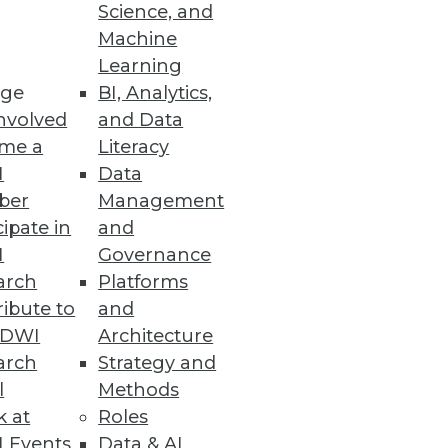
Science, and
Machine
Learning
 enhances enterprise
ge
BI, Analytics,
nvolved
and Data
me a
Literacy
I
Data
ber
Management
cipate in
and
I
Governance
arch
Platforms
ibute to
and
TDWI
Architecture
arch
Strategy and
 college students and
l
Methods
k at
Roles
 Events
Data & AI