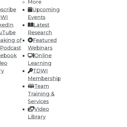
More
scribe
Upcoming
DWI
Events
kedIn
Latest
uTube
Research
aking of
Featured
 Podcast
Webinars
ning
cebook
Online
deo
Learning
h, and
ry
TDWI
Membership
Team
Training &
Services
Video
Library