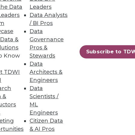
the Data
Leaders
Leaders
Data Analysts
um
/ BI Pros
case
Data
irectly from data warehouses;
 Data &
Governance
lutions
Pros &
Subscribe to TD
to Know
Stewards
Data
t TDWI
Architects &
on Services
I
Engineers
g costs, and protecting
arch
Data
 &
Scientists /
uctors
ML
s
Engineers
eting
Citizen Data
rtunities
& AI Pros
75
76
next »