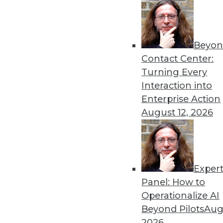
Beyon
Contact Center:
Turning Every
Interaction into
Get
Enterprise Action
August 12, 2026
disco
Exper
Panel: How to
Operationalize AI
Beyond Pilots
Augu
2026