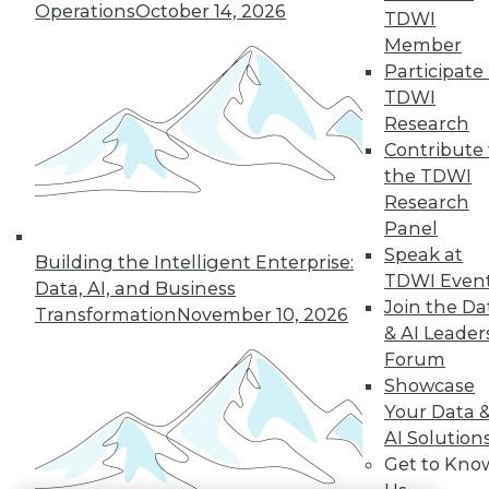
Operations
October 14, 2026
TDWI
LinkedIn
Facebook
YouTube
Instagram
Podcast
Member
Participate 
Subscribe to TDWI
TDWI
Research
Contribute 
TDWI
the TDWI
About TDWI
Research
Events
Press Center
Panel
Media Center
Speak at
Building the Intelligent Enterprise:
TDWI Europe
TDWI Even
Engage
Data, AI, and Business
Join the Da
Transformation
November 10, 2026
Become a Member
& AI Leader
Become an Instructor
Vendor News
Forum
Marketing Opportunities
Showcase
AI 101 Blog
Your Data 
Data 101 Blog
AI Solution
Events Insider Blog
Glossary
Get to Kno
Research