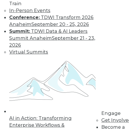
Train
to training discounts,
In-Person Events
Conference:
TDWI Transform 2026
video library, research,
Anaheim
September 20 - 25, 2026
Summit:
TDWI Data & AI Leaders
and more.
Summit Anaheim
September 21 - 23,
2026
Find the right level of Membership for you.
Virtual Summits
Learn More
Engage
AI in Action: Transforming
Get Involv
Enterprise Workflows &
Become a