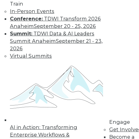
Train
In-Person Events
Conference:
TDWI Transform 2026
Anaheim
September 20 - 25, 2026
Summit:
TDWI Data & AI Leaders
Summit Anaheim
September 21 - 23,
2026
Virtual Summits
LinkedIn
Facebook
YouTube
Instagram
Podcast
Subscribe to TDWI
TDWI
About TDWI
Engage
Events
AI in Action: Transforming
Press Center
Get Involv
Enterprise Workflows &
Media Center
Become a