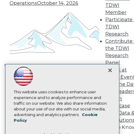
TDWI Europe
Operations
October 14, 2026
TDWI
Engage
Member
Become a Member
Participate 
Become an Instructor
TDWI
Vendor News
Marketing Opportunities
Research
AI 101 Blog
Contribute 
Data 101 Blog
the TDWI
Events Insider Blog
Research
Glossary
Research
Panel
Resource Hub
Speak at
Building the Intelligent Enterprise:
Best Practices Reports
TDWI Even
Data, AI, and Business
State of Reports
Join the Da
Transformation
November 10, 2026
Webinars
& AI Leader
Articles
This website uses cookies to enhance user
AI-Ready Data
experience and to analyze performance and
Forum
traffic on our website. We also share information
Showcase
about your use of our site with our social media,
Your Data 
Privacy Policy
advertising and analytics partners.
Cookie
AI Solution
Policy
Cookie Policy
Get to Kno
Terms of Use