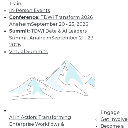
Train
to training discounts,
In-Person Events
Conference:
TDWI Transform 2026
video library, research,
Anaheim
September 20 - 25, 2026
Summit:
TDWI Data & AI Leaders
and more.
Summit Anaheim
September 21 - 23,
2026
Find the right level of Membership for you.
Virtual Summits
Learn More
Engage
AI in Action: Transforming
Get Involv
Enterprise Workflows &
Become a