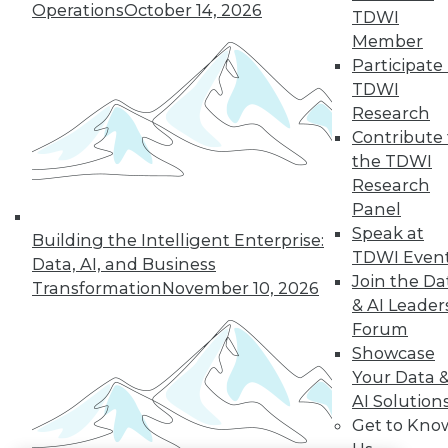
Operations
October 14, 2026
TDWI
LinkedIn
Facebook
YouTube
Instagram
Podcast
Member
Participate 
Subscribe to TDWI
TDWI
Research
Contribute 
TDWI
the TDWI
About TDWI
Research
Events
Press Center
Panel
Media Center
Speak at
Building the Intelligent Enterprise:
TDWI Europe
TDWI Even
Data, AI, and Business
Engage
Join the Da
Transformation
November 10, 2026
Become a Member
& AI Leader
Become an Instructor
Forum
Vendor News
Marketing Opportunities
Showcase
AI 101 Blog
Your Data 
Data 101 Blog
AI Solution
Events Insider Blog
Get to Kno
Glossary
Research