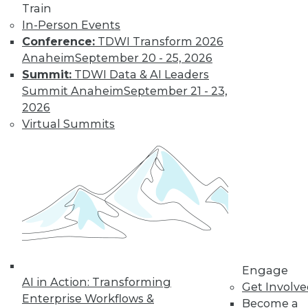
Train
In-Person Events
Conference:
TDWI Transform 2026
Anaheim
September 20 - 25, 2026
Summit:
TDWI Data & AI Leaders
Summit Anaheim
September 21 - 23,
2026
Virtual Summits
LinkedIn
Facebook
YouTube
Instagram
Podcast
Subscribe to TDWI
TDWI
About TDWI
Events
Press Center
Engage
AI in Action: Transforming
Media Center
Get Involv
TDWI Europe
Enterprise Workflows &
Become a