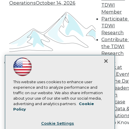
Engage
Operations
October 14, 2026
TDWI
Become a Member
Member
Become an Instructor
Participate 
Vendor News
Marketing Opportunities
TDWI
AI 101 Blog
Research
Data 101 Blog
Contribute 
Events Insider Blog
the TDWI
Glossary
Research
Research
Panel
Resource Hub
Best Practices Reports
Speak at
Building the Intelligent Enterprise:
State of Reports
TDWI Even
Data, AI, and Business
Webinars
Join the Da
Articles
This website uses cookies to enhance user
Transformation
November 10, 2026
AI-Ready Data
experience and to analyze performance and
& AI Leader
traffic on our website. We also share information
Forum
about your use of our site with our social media,
Showcase
Privacy Policy
advertising and analytics partners.
Cookie
Your Data 
Policy
Cookie Policy
AI Solution
Terms of Use
Get to Kno
Cookie Settings
CA: Do Not Sell My Personal Info