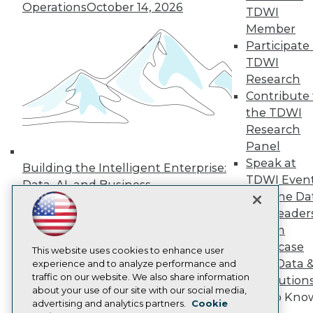
Operations
October 14, 2026
TDWI
Press Center
Media Center
Member
TDWI Europe
Participate 
Engage
TDWI
Become a Member
Research
Become an Instructor
Contribute 
Vendor News
Marketing Opportunities
the TDWI
AI 101 Blog
Research
Data 101 Blog
Panel
Events Insider Blog
Speak at
Glossary
Building the Intelligent Enterprise:
Research
TDWI Even
Data, AI, and Business
Join the Da
Resource Hub
Transformation
November 10, 2026
Best Practices Reports
& AI Leader
State of Reports
Forum
Webinars
Showcase
Articles
This website uses cookies to enhance user
Your Data 
AI-Ready Data
experience and to analyze performance and
traffic on our website. We also share information
AI Solution
about your use of our site with our social media,
Get to Kno
Privacy Policy
advertising and analytics partners.
Cookie