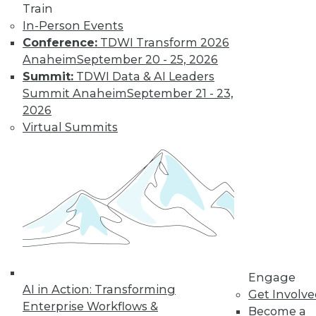
Train
Learn More
In-Person Events
Conference:
TDWI Transform 2026
Anaheim
September 20 - 25, 2026
Summit:
TDWI Data & AI Leaders
Summit Anaheim
September 21 - 23,
2026
Virtual Summits
LinkedIn
Facebook
YouTube
Instagram
Podcast
Subscribe to TDWI
Engage
TDWI
AI in Action: Transforming
Get Involv
About TDWI
Enterprise Workflows &
Become a
Events