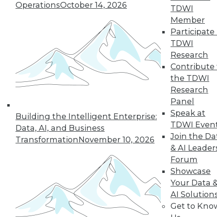
Operations
October 14, 2026
TDWI
Member
Participate 
LinkedIn
Facebook
YouTube
Instagram
Podcast
TDWI
Research
Subscribe to TDWI
Contribute 
the TDWI
TDWI
Research
Panel
About TDWI
Events
Speak at
Building the Intelligent Enterprise:
Press Center
TDWI Even
Data, AI, and Business
Media Center
Join the Da
Transformation
November 10, 2026
TDWI Europe
& AI Leader
Engage
Forum
Become a Member
Showcase
Become an Instructor
Vendor News
Your Data 
Marketing Opportunities
AI Solution
AI 101 Blog
Get to Kno
Data 101 Blog