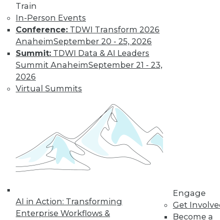
Train
Get immediate access
In-Person Events
Conference:
TDWI Transform 2026
to training discounts,
Anaheim
September 20 - 25, 2026
Summit:
TDWI Data & AI Leaders
video library, research,
Summit Anaheim
September 21 - 23,
2026
and more.
Virtual Summits
Find the right level of Membership for you.
Learn More
Engage
AI in Action: Transforming
Get Involv
Enterprise Workflows &
Become a