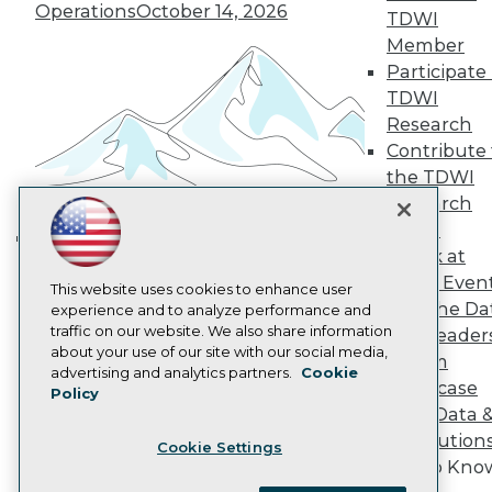
Become a Member
Operations
October 14, 2026
TDWI
Become an Instructor
Member
Vendor News
Participate 
Marketing Opportunities
AI 101 Blog
TDWI
Data 101 Blog
Research
Events Insider Blog
Contribute 
Glossary
Research
the TDWI
Research
Resource Hub
Best Practices Reports
Panel
State of Reports
Speak at
Building the Intelligent Enterprise:
Webinars
TDWI Even
Data, AI, and Business
Articles
This website uses cookies to enhance user
Join the Da
AI-Ready Data
experience and to analyze performance and
Transformation
November 10, 2026
traffic on our website. We also share information
& AI Leader
about your use of our site with our social media,
Forum
Privacy Policy
advertising and analytics partners.
Cookie
Showcase
Policy
Cookie Policy
Your Data 
Terms of Use
AI Solution
Cookie Settings
CA: Do Not Sell My Personal Info
Get to Kno
Cookie Preferences