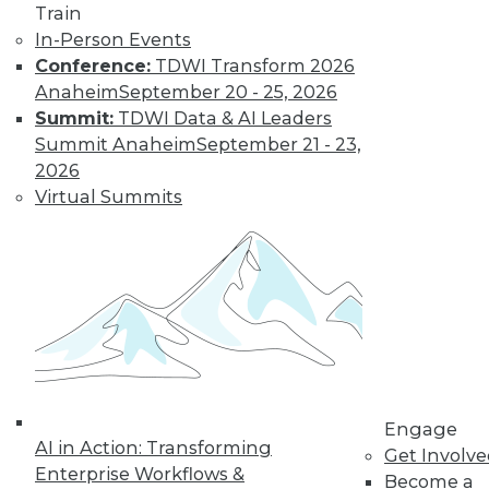
Train
In-Person Events
Conference:
TDWI Transform 2026
Anaheim
September 20 - 25, 2026
Summit:
TDWI Data & AI Leaders
Summit Anaheim
September 21 - 23,
2026
Virtual Summits
LinkedIn
Facebook
YouTube
Instagram
Podcast
Subscribe to TDWI
TDWI
About TDWI
Events
Press Center
Media Center
Engage
TDWI Europe
AI in Action: Transforming
Get Involv
Engage
Enterprise Workflows &
Become a