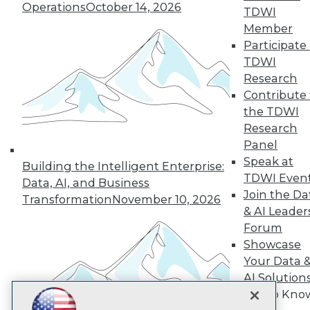
Operations
October 14, 2026
TDWI
Subscribe to TDWI
Member
Participate 
TDWI
TDWI
Research
About TDWI
Contribute 
Events
Press Center
the TDWI
Media Center
Research
TDWI Europe
Panel
Engage
Speak at
Building the Intelligent Enterprise:
Become a Member
TDWI Even
Become an Instructor
Data, AI, and Business
Join the Da
Vendor News
Transformation
November 10, 2026
Marketing Opportunities
& AI Leader
AI 101 Blog
Forum
Data 101 Blog
Showcase
Events Insider Blog
Your Data 
Glossary
Research
AI Solution
Resource Hub
Get to Kno
Best Practices Reports