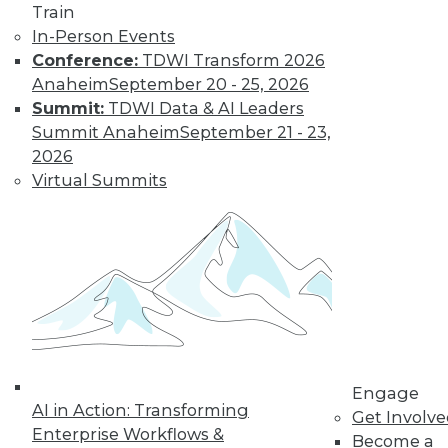
Train
video library, research,
In-Person Events
Conference:
TDWI Transform 2026
and more.
Anaheim
September 20 - 25, 2026
Summit:
TDWI Data & AI Leaders
Find the right level of Membership for you.
Summit Anaheim
September 21 - 23,
2026
Learn More
Virtual Summits
Engage
AI in Action: Transforming
Get Involv
Enterprise Workflows &
LinkedIn
Facebook
YouTube
Instagram
Podcast
Become a