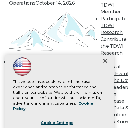
Engage
Operations
October 14, 2026
TDWI
Become a Member
Member
Become an Instructor
Participate 
Vendor News
Marketing Opportunities
TDWI
AI 101 Blog
Research
Data 101 Blog
Contribute 
Events Insider Blog
the TDWI
Glossary
Research
Research
Panel
Resource Hub
Best Practices Reports
Speak at
Building the Intelligent Enterprise:
State of Reports
TDWI Even
Data, AI, and Business
Webinars
Join the Da
Articles
This website uses cookies to enhance user
Transformation
November 10, 2026
& AI Leader
AI-Ready Data
experience and to analyze performance and
traffic on our website. We also share information
Forum
about your use of our site with our social media,
Showcase
Privacy Policy
advertising and analytics partners.
Cookie
Your Data 
Policy
Cookie Policy
AI Solution
Terms of Use
Get to Kno
Cookie Settings
CA: Do Not Sell My Personal Info