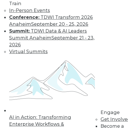
Train
In-Person Events
Conference:
TDWI Transform 2026
Anaheim
September 20 - 25, 2026
Summit:
TDWI Data & AI Leaders
Summit Anaheim
September 21 - 23,
2026
Virtual Summits
LinkedIn
Facebook
YouTube
Instagram
Podcast
Subscribe to TDWI
TDWI
About TDWI
Events
Engage
Press Center
AI in Action: Transforming
Media Center
Get Involv
TDWI Europe
Enterprise Workflows &
Become a