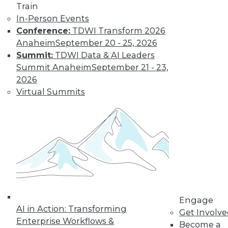
Train
In-Person Events
Conference:
TDWI Transform 2026
Anaheim
September 20 - 25, 2026
Summit:
TDWI Data & AI Leaders
Summit Anaheim
September 21 - 23,
2026
Virtual Summits
LinkedIn
Facebook
YouTube
Instagram
Podcast
Subscribe to TDWI
TDWI
About TDWI
Engage
Events
AI in Action: Transforming
Press Center
Get Involv
Enterprise Workflows &
Media Center
Become a