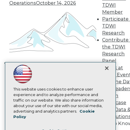
TDWI Europe
Operations
October 14, 2026
TDWI
Engage
Member
Become a Member
Participate 
Become an Instructor
TDWI
Vendor News
Marketing Opportunities
Research
AI 101 Blog
Contribute 
Data 101 Blog
the TDWI
Events Insider Blog
Research
Glossary
Research
Panel
Resource Hub
Speak at
Building the Intelligent Enterprise:
Best Practices Reports
TDWI Even
Data, AI, and Business
State of Reports
Join the Da
Transformation
November 10, 2026
Webinars
& AI Leader
Articles
This website uses cookies to enhance user
AI-Ready Data
experience and to analyze performance and
Forum
traffic on our website. We also share information
Showcase
about your use of our site with our social media,
Your Data 
Privacy Policy
advertising and analytics partners.
Cookie
AI Solution
Policy
Cookie Policy
Get to Kno
Terms of Use