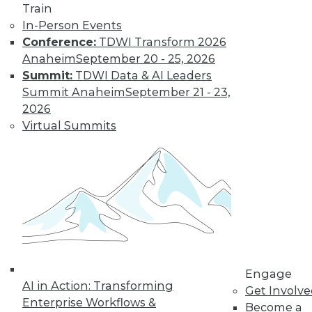
Train
In-Person Events
Conference:
TDWI Transform 2026
Anaheim
September 20 - 25, 2026
Summit:
TDWI Data & AI Leaders
Summit Anaheim
September 21 - 23,
LinkedIn
Facebook
YouTube
Instagram
Podcast
2026
Virtual Summits
Subscribe to TDWI
TDWI
About TDWI
Events
Press Center
Media Center
TDWI Europe
Engage
Engage
Become a Member
AI in Action: Transforming
Get Involv
Become an Instructor
Enterprise Workflows &
Become a
Vendor News