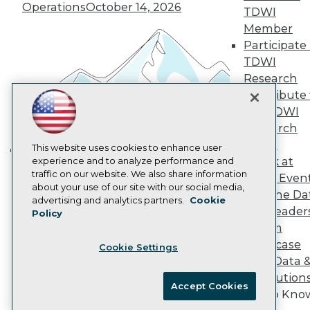
Operations
October 14, 2026
Marketing Opportunities
TDWI
AI 101 Blog
Member
Data 101 Blog
Participate 
Events Insider Blog
TDWI
Glossary
Research
Research
Contribute 
Resource Hub
Best Practices Reports
the TDWI
State of Reports
Research
Webinars
Panel
Articles
This website uses cookies to enhance user
Speak at
AI-Ready Data
experience and to analyze performance and
Building the Intelligent Enterprise:
traffic on our website. We also share information
TDWI Even
Data, AI, and Business
about your use of our site with our social media,
Join the Da
Privacy Policy
Transformation
November 10, 2026
advertising and analytics partners.
Cookie
& AI Leader
Policy
Cookie Policy
Forum
Terms of Use
Showcase
Cookie Settings
CA: Do Not Sell My Personal Info
Your Data 
Cookie Preferences
AI Solution
Accept Cookies
Get to Kno
© Copyright 1995-
2026
TDWI. All Rights Reserved.