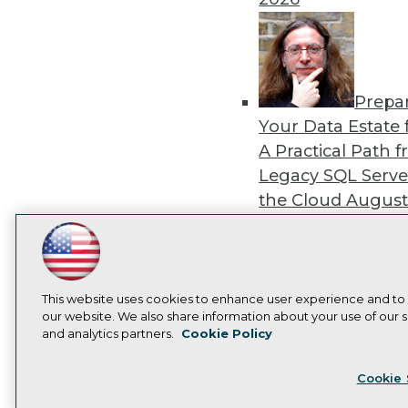
Prepa
Your Data Estate f
A Practical Path 
Legacy SQL Serve
the Cloud
August
2026
LinkedIn
Facebook
YouTube
Instagram
Podcast
Subscribe to TDWI
This website uses cookies to enhance user experience and to
our website. We also share information about your use of our si
Exper
and analytics partners.
Cookie Policy
Panel: Best Practi
Privacy Policy
Cook
Modernizing Your
Cookie 
Environment
Augu