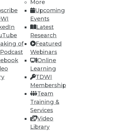
More
scribe
Upcoming
76
77
next »
DWI
Events
kedIn
Latest
uTube
Research
aking of
Featured
 Podcast
Webinars
cebook
Online
deo
Learning
ry
TDWI
ning
Membership
Team
h, and
Training &
Services
Video
Library