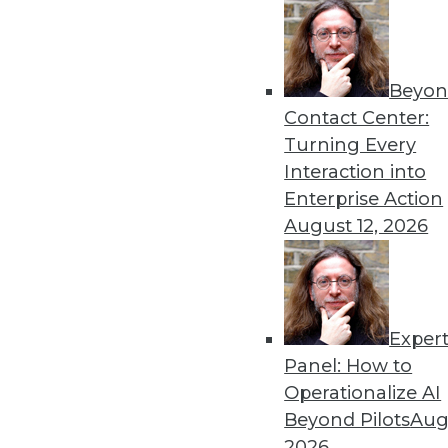
« previous
67
6
Beyon
Contact Center:
Turning Every
Interaction into
Enterprise Action
August 12, 2026
Get
disco
Exper
Panel: How to
Operationalize AI
Beyond Pilots
Augu
2026