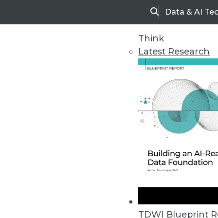
Data & AI Te
Search
Think
Latest Research
Home
Articles
TDWI Blueprint R