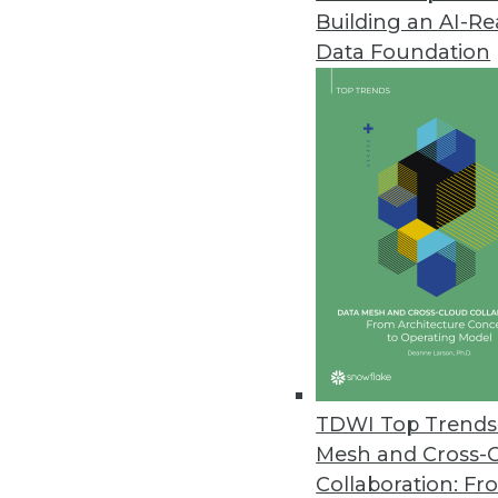
Building an AI-R
Splice Machine Updates Hado
Data Foundation
Version 1.5 of real-time, relat
support businesses requiring a 
October 21, 2015
Tableau Launches Free Mobile A
IPad app Vizable makes data ana
October 21, 2015
Attensity Introduces DiscoverNo
Sources
TDWI Top Trends 
Integration with Informatica a
Mesh and Cross-
,
Collaboration: Fr