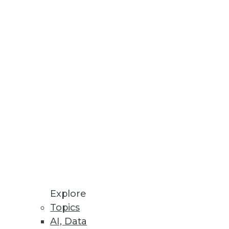
es and improves performance to
DBMSs.
t Categorization of Data
Explore
 view of customers and markets
Topics
AI, Data