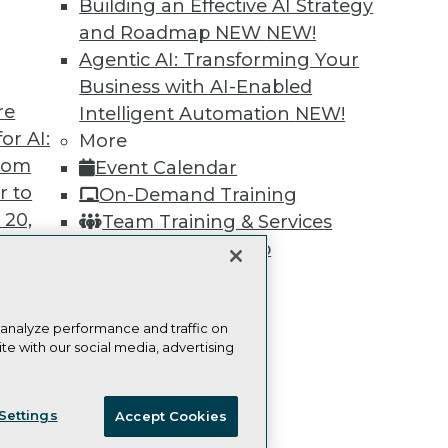
Building an Effective AI Strategy
Learn More
and Roadmap NEW
NEW!
Agentic AI: Transforming Your
Business with AI-Enabled
re
Intelligent Automation
NEW!
or AI:
More
TDWI
Engag
from
Event Calendar
About TDWI
Become
Events
Become 
r to
On-Demand Training
Press Center
Vendor
 20,
Team Training & Services
Media Center
Marketi
TDWI Europe
AI 101 B
TDWI Membership
Data 101
Certifications
Events I
Glossar
 analyze performance and traffic on
te with our social media, advertising
t
ces for
ie Policy
Terms of Use
CA: Do Not Sell My Personal Info
 Data
Settings
Accept Cookies
© Copyright 1995-
2026
TDWI. All Rights Reserved.
st 24,