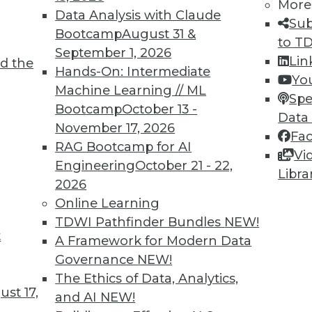
More
Data Analysis with Claude
Sub
Bootcamp
August 31 &
8
69
70
71
72
73
74
75
to T
September 1, 2026
Lin
d the
Hands-On: Intermediate
Yo
Machine Learning // ML
Spe
Bootcamp
October 13 -
Data
November 17, 2026
Fa
RAG Bootcamp for AI
Vi
TDWI MEMBERSHIP
Engineering
October 21 - 22,
Libra
 immediate access to trai
2026
Online Learning
unts, video library, researc
TDWI Pathfinder Bundles
NEW!
t
A Framework for Modern Data
more.
Governance
NEW!
The Ethics of Data, Analytics,
Find the right level of Membership for you.
st 17,
and AI
NEW!