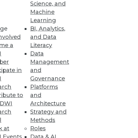
Science, and
Machine
Learning
sy
ge
BI, Analytics,
aunched a browser-based Java
nvolved
and Data
me a
Literacy
I
Data
ber
Management
cipate in
and
I
Governance
Data
arch
Platforms
ons associated with the
ibute to
and
TDWI
Architecture
arch
Strategy and
l
Methods
k at
Roles
 Events
Data & AI