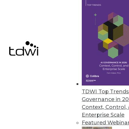
New solution enables businesses
demand.
September 11, 2015
QuantumPM Announces Release
Cloud-based business intellige
trusted data, precise analytics, 
July 10, 2015
TDWI Top Trends 
Datapipe and FortyCloud Enhanc
Governance in 20
Two-factor VPN authentication p
Context, Control,
public cloud.
Enterprise Scale
July 9, 2015
Featured Webina