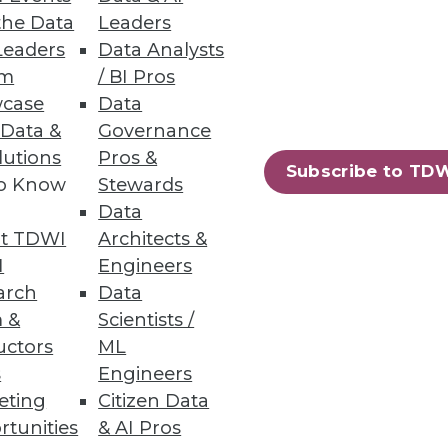
nd ebusiness suite data on
the Data
Leaders
Leaders
Data Analysts
um
/ BI Pros
case
Data
 Data &
Governance
lutions
Pros &
Subscribe to TD
decision-making based on
to Know
Stewards
Data
t TDWI
Architects &
I
Engineers
arch
Data
 &
Scientists /
uctors
ML
cess, and control over the
s
Engineers
eting
Citizen Data
rtunities
& AI Pros