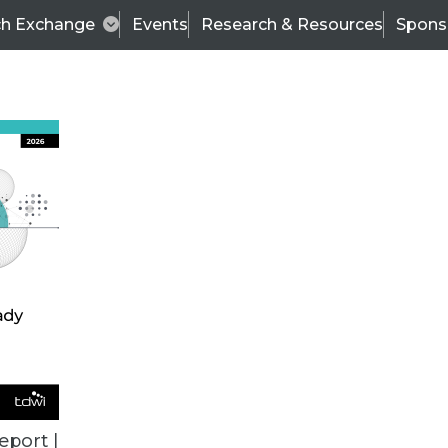
ch Exchange
Events
Research & Resources
Spons
VENDOR NEWS
eport |