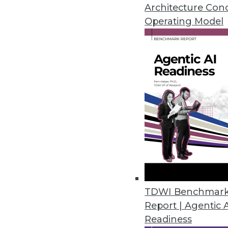
October 14, 2015
Architecture Con
Operating Model
Yellowfin’s New DashXML Makes
Global business intelligence (B
application for creating customi
October 1, 2015
Objectivity Introduces Informat
With ThingSpan, enterprises can
industrial Internet of Things.
September 22, 2015
TDWI Benchmar
Report | Agentic 
OpenText Delivers Big Data Ana
Readiness