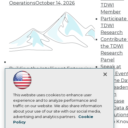
Operations
October 14, 2026
Media Center
TDWI
TDWI Europe
Member
Engage
Participate 
Become a Member
TDWI
Become an Instructor
Research
Vendor News
Marketing Opportunities
Contribute 
AI 101 Blog
the TDWI
Data 101 Blog
Research
Events Insider Blog
Panel
Glossary
Research
Speak at
Building the Intelligent Enterprise:
TDWI Even
Resource Hub
Data, AI, and Business
Best Practices Reports
Join the Da
Transformation
November 10, 2026
State of Reports
& AI Leader
Webinars
Forum
Articles
This website uses cookies to enhance user
AI-Ready Data
experience and to analyze performance and
Showcase
traffic on our website. We also share information
Your Data 
about your use of our site with our social media,
AI Solution
Privacy Policy
advertising and analytics partners.
Cookie
Get to Kno
Policy
Cookie Policy