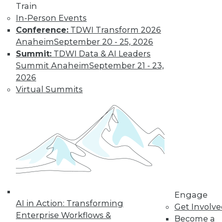
Learn More
Train
In-Person Events
Conference:
TDWI Transform 2026
Anaheim
September 20 - 25, 2026
Summit:
TDWI Data & AI Leaders
Summit Anaheim
September 21 - 23,
2026
Virtual Summits
LinkedIn
Facebook
YouTube
Instagram
Podcast
Subscribe to TDWI
TDWI
Engage
About TDWI
AI in Action: Transforming
Get Involv
Events
Enterprise Workflows &
Press Center
Become a