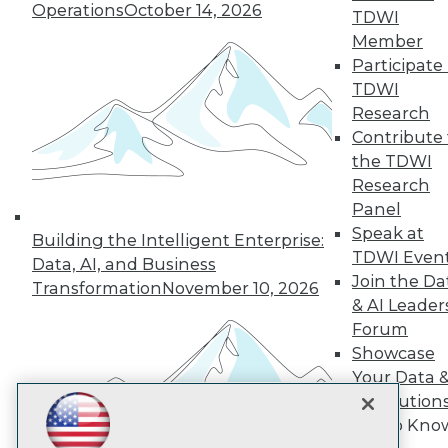
Subscribe to TDWI
Operations
October 14, 2026
TDWI
Member
Participate 
TDWI
TDWI
About TDWI
Research
Events
Press Center
Contribute 
Media Center
the TDWI
TDWI Europe
Research
Engage
Panel
Become a Member
Speak at
Building the Intelligent Enterprise:
Become an Instructor
TDWI Even
Vendor News
Data, AI, and Business
Marketing Opportunities
Join the Da
Transformation
November 10, 2026
AI 101 Blog
& AI Leader
Data 101 Blog
Forum
Events Insider Blog
Showcase
Glossary
Research
Your Data 
AI Solution
Resource Hub
Best Practices Reports
Get to Kno
State of Reports