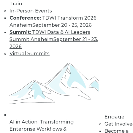
video library, research,
Train
In-Person Events
and more.
Conference:
TDWI Transform 2026
Anaheim
September 20 - 25, 2026
Find the right level of Membership for you.
Summit:
TDWI Data & AI Leaders
Summit Anaheim
September 21 - 23,
Learn More
2026
Virtual Summits
Engage
AI in Action: Transforming
LinkedIn
Facebook
YouTube
Instagram
Podcast
Get Involv
Enterprise Workflows &
Become a