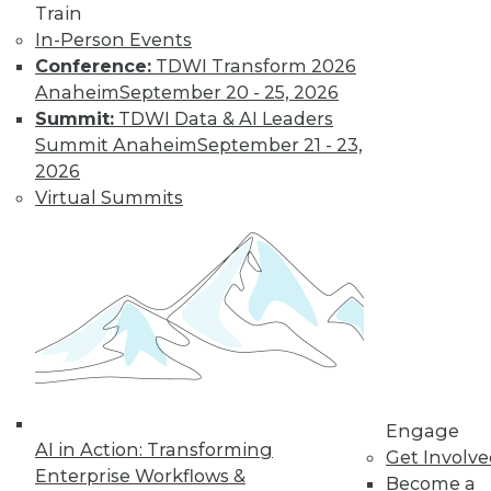
and more.
Train
In-Person Events
Find the right level of Membership for you.
Conference:
TDWI Transform 2026
Anaheim
September 20 - 25, 2026
Learn More
Summit:
TDWI Data & AI Leaders
Summit Anaheim
September 21 - 23,
2026
Virtual Summits
LinkedIn
Facebook
YouTube
Instagram
Podcast
Engage
Subscribe to TDWI
AI in Action: Transforming
Get Involv
Enterprise Workflows &
Become a