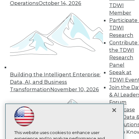
Operations
October 14, 2026
TDWI
TDWI
Member
About TDWI
Participate 
Events
Press Center
TDWI
Media Center
Research
TDWI Europe
Contribute 
Engage
the TDWI
Become a Member
Research
Become an Instructor
Panel
Vendor News
Marketing Opportunities
Speak at
Building the Intelligent Enterprise:
AI 101 Blog
TDWI Even
Data, AI, and Business
Data 101 Blog
Join the Da
Events Insider Blog
Transformation
November 10, 2026
& AI Leader
Glossary
Research
Forum
Resource Hub
Showcase
Best Practices Reports
Your Data 
State of Reports
AI Solution
Webinars
Get to Kno
Articles
This website uses cookies to enhance user
AI-Ready Data
experience and to analyze performance and