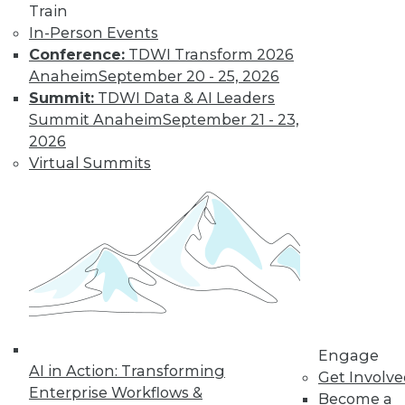
Train
In-Person Events
Conference:
TDWI Transform 2026
Anaheim
September 20 - 25, 2026
Summit:
TDWI Data & AI Leaders
Summit Anaheim
September 21 - 23,
LinkedIn
Facebook
YouTube
Instagram
Podcast
2026
Virtual Summits
Subscribe to TDWI
TDWI
About TDWI
Events
Press Center
Media Center
TDWI Europe
Engage
Engage
Become a Member
AI in Action: Transforming
Get Involv
Become an Instructor
Enterprise Workflows &
Become a
Vendor News