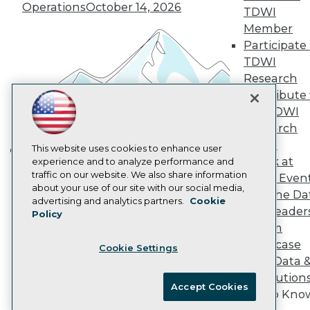
Operations
October 14, 2026
Marketing Opportunities
TDWI
AI 101 Blog
Member
Data 101 Blog
Participate 
Events Insider Blog
TDWI
Glossary
Research
Research
Contribute 
Resource Hub
Best Practices Reports
the TDWI
State of Reports
Research
Webinars
Panel
Articles
This website uses cookies to enhance user
Speak at
AI-Ready Data
experience and to analyze performance and
Building the Intelligent Enterprise:
traffic on our website. We also share information
TDWI Even
Data, AI, and Business
about your use of our site with our social media,
Join the Da
Transformation
November 10, 2026
Privacy Policy
advertising and analytics partners.
Cookie
& AI Leader
Policy
Cookie Policy
Forum
Terms of Use
Showcase
Cookie Settings
CA: Do Not Sell My Personal Info
Your Data 
Cookie Preferences
AI Solution
Accept Cookies
Get to Kno
© Copyright 1995-
2026
TDWI. All Rights Reserved.