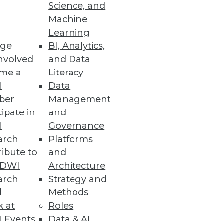
Science, and
Machine
m Collapse
Learning
ge
BI, Analytics,
nvolved
and Data
me a
Literacy
I
Data
ber
Management
cipate in
and
and easily consume data in
I
Governance
arch
Platforms
ibute to
and
TDWI
Architecture
arch
Strategy and
l
Methods
thousands of datasets,
k at
Roles
 Events
Data & AI