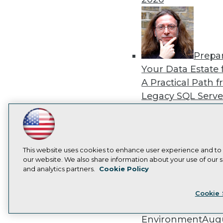
Prepa
Your Data Estate f
A Practical Path 
Legacy SQL Serve
the Cloud
August
2026
LinkedIn
Facebook
YouTube
Instagram
Podcast
Subscribe to TDWI
This website uses cookies to enhance user experience and to
our website. We also share information about your use of our si
and analytics partners.
Cookie Policy
Exper
Privacy Policy
Cook
Panel: Best Practi
Cookie 
Modernizing Your
Environment
Augu