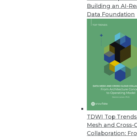
Building an AI-R
Cnvrg.io’s Free CORE Communit
Data Foundation
New, no-cost community versio
April 1, 2020
Most Data Teams Have Experie
Global study finds employee co
March 31, 2020
Signals Analytics’ COVID-19 P
Drug Discovery
Free to researchers, the COVID-1
TDWI Top Trends 
market intelligence and trends 
Mesh and Cross-
March 25, 2020
Collaboration: Fr