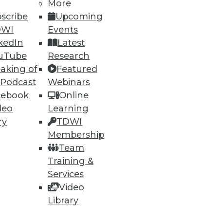
More
60
61
next »
scribe
Upcoming
DWI
Events
kedIn
Latest
uTube
Research
aking of
Featured
 Podcast
Webinars
cebook
Online
deo
Learning
ning
ry
TDWI
Membership
h, and
Team
Training &
Services
Video
Library