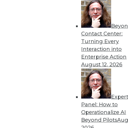
« previous
51
5
Beyon
Contact Center:
Turning Every
Interaction into
Enterprise Action
August 12, 2026
Get
disco
Exper
Panel: How to
Operationalize AI
Beyond Pilots
Augu
2026