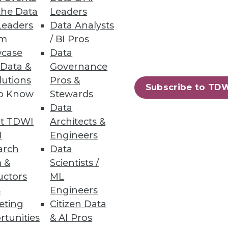
the Data
Leaders
Leaders
Data Analysts
um
/ BI Pros
Faster with Data
case
Data
d for applications,
 Data &
Governance
lutions
Pros &
Subscribe to TD
to Know
Stewards
Data
t TDWI
Architects &
I
Engineers
arch
Data
solutions every year, 86
 &
Scientists /
e making better use of these
uctors
ML
s
Engineers
eting
Citizen Data
rtunities
& AI Pros