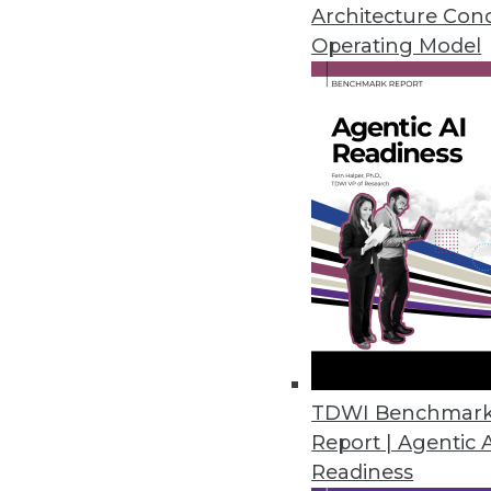
Architecture Con
Operating Model
MIT Sloan Group Releases Tool
Experts provide tools to identi
March 24, 2020
Eventador Platform Streamline
Enables use of ANSI SQL to cre
RESTful applications.
March 18, 2020
2nd Watch Debuts Analytics Se
TDWI Benchmar
Report | Agentic 
Ready-to-deploy data lake conn
Readiness
providing users with the central