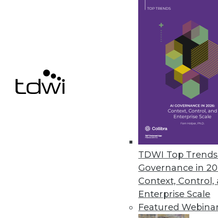
March 12, 2020
Alluxio’s New Service Enables S
Alluxio provides just-in-time d
independent of the storage sol
March 11, 2020
Survey Finds SMBs Aren’t Fully
Despite spending hundreds of h
TDWI Top Trends 
percent of SMB managers and e
Governance in 20
technologies.
Context, Control,
March 5, 2020
Enterprise Scale
Featured Webina