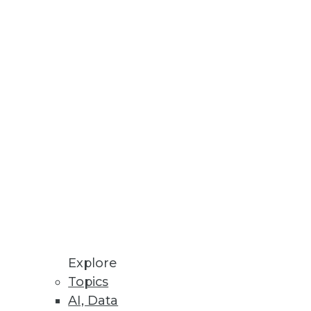
Innovation
ven Methods
rating Vaccine Development,
latform, highlights critical
Explore
ols.
Topics
AI, Data