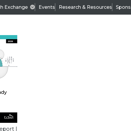
ch Exchange
Events
Research & Resources
Spons
VENDOR NEWS
eport |