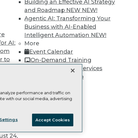
Building an Effective AI Strategy
and Roadmap NEW
NEW!
Agentic AI: Transforming Your
Business with AI-Enabled
re
Intelligent Automation
NEW!
TDWI
Engag
or AI:
More
About TDWI
Become
Events
Become 
from
Event Calendar
Press Center
Vendor
r to
On-Demand Training
Media Center
Marketi
 20,
TDWI Europe
AI 101 B
Team Training & Services
Data 101
TDWI Membership
Events I
Certifications
Glossar
 analyze performance and traffic on
te with our social media, advertising
t
ie Policy
Terms of Use
CA: Do Not Sell My Personal Info
ces for
Settings
Accept Cookies
© Copyright 1995-
2026
TDWI. All Rights Reserved.
 Data
st 24,