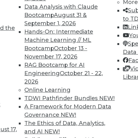
More
Data Analysis with Claude
2
53
54
55
56
57
58
59
Sub
Bootcamp
August 31 &
to T
September 1, 2026
Lin
d the
Hands-On: Intermediate
Yo
Machine Learning // ML
Spe
Bootcamp
October 13 -
Data
November 17, 2026
Fa
TDWI MEMBERSHIP
RAG Bootcamp for AI
Vi
 immediate access to trai
Engineering
October 21 - 22,
Libra
2026
unts, video library, researc
Online Learning
TDWI Pathfinder Bundles
NEW!
more.
t
A Framework for Modern Data
Governance
NEW!
Find the right level of Membership for you.
The Ethics of Data, Analytics,
st 17,
and AI
NEW!
Learn More