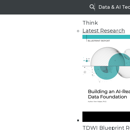
Data & AI Te
Search
Think
Latest Research
Home
Articles
TDWI Blueprint R