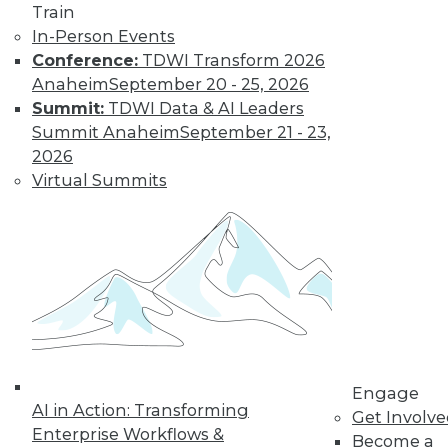
video library, research,
Train
In-Person Events
and more.
Conference:
TDWI Transform 2026
Anaheim
September 20 - 25, 2026
Find the right level of Membership for you.
Summit:
TDWI Data & AI Leaders
Summit Anaheim
September 21 - 23,
Learn More
2026
Virtual Summits
Engage
AI in Action: Transforming
LinkedIn
Facebook
YouTube
Instagram
Podcast
Get Involv
Enterprise Workflows &
Become a