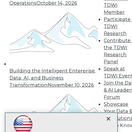
Subscribe to TDWI
Operations
October 14, 2026
TDWI
Member
Participate 
TDWI
TDWI
About TDWI
Research
Events
Press Center
Contribute 
Media Center
the TDWI
TDWI Europe
Research
Engage
Panel
Become a Member
Speak at
Become an Instructor
Building the Intelligent Enterprise:
TDWI Even
Vendor News
Data, AI, and Business
Marketing Opportunities
Join the Da
Transformation
November 10, 2026
AI 101 Blog
& AI Leader
Data 101 Blog
Forum
Events Insider Blog
Showcase
Glossary
Research
Your Data 
Resource Hub
AI Solution
Best Practices Reports
Get to Kno
State of Reports