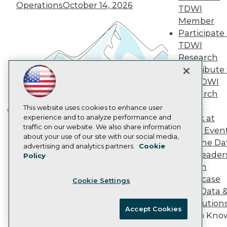
Operations
October 14, 2026
Marketing Opportunities
TDWI
AI 101 Blog
Member
Data 101 Blog
Participate 
Events Insider Blog
TDWI
Glossary
Research
Research
Contribute 
Resource Hub
Best Practices Reports
the TDWI
State of Reports
Research
Webinars
Panel
Articles
This website uses cookies to enhance user
AI-Ready Data
experience and to analyze performance and
Speak at
Building the Intelligent Enterprise:
traffic on our website. We also share information
TDWI Even
Data, AI, and Business
about your use of our site with our social media,
Join the Da
Privacy Policy
Transformation
November 10, 2026
advertising and analytics partners.
Cookie
& AI Leader
Policy
Cookie Policy
Forum
Terms of Use
Showcase
Cookie Settings
CA: Do Not Sell My Personal Info
Your Data 
Cookie Preferences
AI Solution
Accept Cookies
Get to Kno
© Copyright 1995-
2026
TDWI. All Rights Reserved.