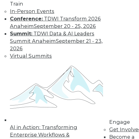
Train
In-Person Events
Conference:
TDWI Transform 2026
Anaheim
September 20 - 25, 2026
Summit:
TDWI Data & AI Leaders
Summit Anaheim
September 21 - 23,
LinkedIn
Facebook
YouTube
Instagram
Podcast
2026
Virtual Summits
Subscribe to TDWI
TDWI
About TDWI
Events
Press Center
Media Center
TDWI Europe
Engage
Engage
Become a Member
AI in Action: Transforming
Get Involv
Become an Instructor
Enterprise Workflows &
Become a
Vendor News