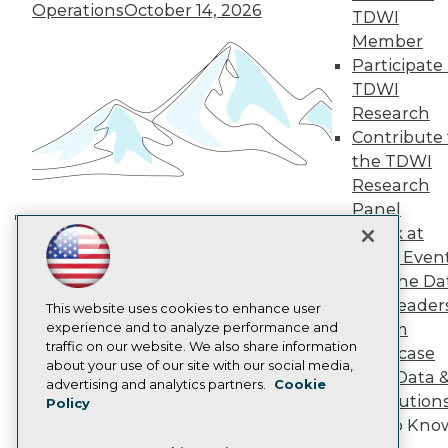
TDWI Europe
Operations
October 14, 2026
TDWI
Engage
Member
Become a Member
Participate 
Become an Instructor
TDWI
Vendor News
Marketing Opportunities
Research
AI 101 Blog
Contribute 
Data 101 Blog
the TDWI
Events Insider Blog
Research
Glossary
Research
Panel
Speak at
Resource Hub
Building the Intelligent Enterprise:
Best Practices Reports
TDWI Even
Data, AI, and Business
State of Reports
Join the Da
Transformation
November 10, 2026
Webinars
& AI Leader
Articles
This website uses cookies to enhance user
AI-Ready Data
experience and to analyze performance and
Forum
traffic on our website. We also share information
Showcase
about your use of our site with our social media,
Your Data 
Privacy Policy
advertising and analytics partners.
Cookie
AI Solution
Policy
Cookie Policy
Get to Kno
Terms of Use