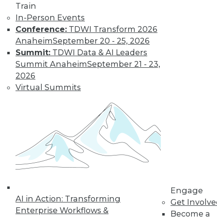
Train
In-Person Events
Conference:
TDWI Transform 2026
Anaheim
September 20 - 25, 2026
Summit:
TDWI Data & AI Leaders
Summit Anaheim
September 21 - 23,
2026
Virtual Summits
LinkedIn
Facebook
YouTube
Instagram
Podcast
Subscribe to TDWI
TDWI
About TDWI
Engage
Events
AI in Action: Transforming
Press Center
Get Involv
Enterprise Workflows &
Media Center
Become a