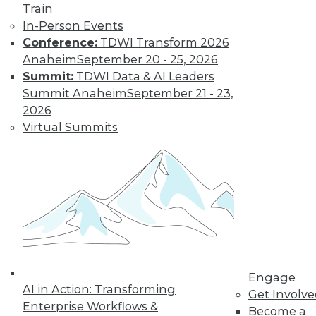
Train
In-Person Events
LinkedIn
Facebook
YouTube
Instagram
Podcast
Conference:
TDWI Transform 2026
Anaheim
September 20 - 25, 2026
Subscribe to TDWI
Summit:
TDWI Data & AI Leaders
Summit Anaheim
September 21 - 23,
2026
TDWI
Virtual Summits
About TDWI
Events
Press Center
Media Center
TDWI Europe
Engage
Become a Member
Become an Instructor
Vendor News
Marketing Opportunities
AI 101 Blog
Engage
AI in Action: Transforming
Data 101 Blog
Get Involv
Events Insider Blog
Enterprise Workflows &
Become a