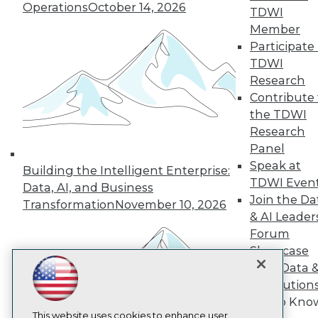
Operations
October 14, 2026
TDWI
TDWI
Member
Participate 
About TDWI
Events
TDWI
Press Center
Research
Media Center
Contribute 
TDWI Europe
the TDWI
Engage
Research
Become a Member
Become an Instructor
Panel
Vendor News
Speak at
Building the Intelligent Enterprise:
Marketing Opportunities
TDWI Even
Data, AI, and Business
AI 101 Blog
Join the Da
Data 101 Blog
Transformation
November 10, 2026
Events Insider Blog
& AI Leader
Glossary
Forum
Research
Showcase
Resource Hub
Your Data 
Best Practices Reports
AI Solution
State of Reports
Get to Kno
Webinars
Articles
This website uses cookies to enhance user