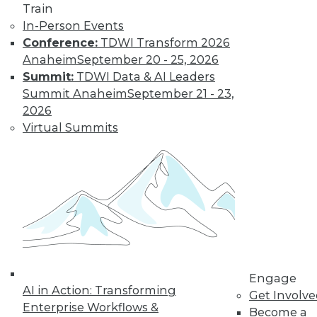
and more.
Train
In-Person Events
Conference:
TDWI Transform 2026
Find the right level of Membership for you.
Anaheim
September 20 - 25, 2026
Summit:
TDWI Data & AI Leaders
Learn More
Summit Anaheim
September 21 - 23,
2026
Virtual Summits
LinkedIn
Facebook
YouTube
Instagram
Podcast
Engage
AI in Action: Transforming
Get Involv
Subscribe to TDWI
Enterprise Workflows &
Become a