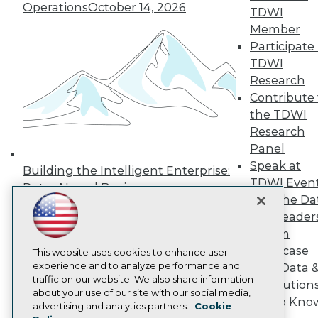
Operations
October 14, 2026
Press Center
TDWI
Media Center
Member
TDWI Europe
Participate 
Engage
TDWI
Become a Member
Research
Become an Instructor
Contribute 
Vendor News
Marketing Opportunities
the TDWI
AI 101 Blog
Research
Data 101 Blog
Panel
Events Insider Blog
Speak at
Glossary
Building the Intelligent Enterprise:
Research
TDWI Even
Data, AI, and Business
Resource Hub
Join the Da
Transformation
November 10, 2026
Best Practices Reports
& AI Leader
State of Reports
Forum
Webinars
Showcase
Articles
This website uses cookies to enhance user
AI-Ready Data
experience and to analyze performance and
Your Data 
traffic on our website. We also share information
AI Solution
about your use of our site with our social media,
Get to Kno
Privacy Policy
advertising and analytics partners.
Cookie