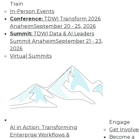
Train
Learn More
In-Person Events
Conference:
TDWI Transform 2026
Anaheim
September 20 - 25, 2026
Summit:
TDWI Data & AI Leaders
Summit Anaheim
September 21 - 23,
2026
Virtual Summits
LinkedIn
Facebook
YouTube
Instagram
Podcast
Subscribe to TDWI
Engage
TDWI
AI in Action: Transforming
Get Involv
About TDWI
Enterprise Workflows &
Become a
Events