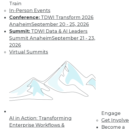
Train
In-Person Events
Conference:
TDWI Transform 2026
Anaheim
September 20 - 25, 2026
Summit:
TDWI Data & AI Leaders
Summit Anaheim
September 21 - 23,
2026
LinkedIn
Facebook
YouTube
Instagram
Podcast
Virtual Summits
Subscribe to TDWI
TDWI
About TDWI
Events
Press Center
Media Center
TDWI Europe
Engage
Engage
AI in Action: Transforming
Get Involv
Become a Member
Enterprise Workflows &
Become a