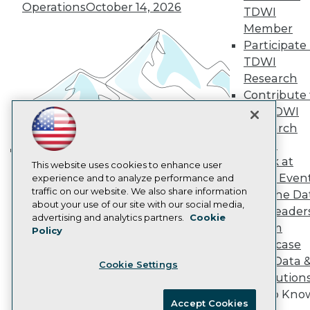
Become an Instructor
Operations
October 14, 2026
TDWI
Vendor News
Marketing Opportunities
Member
AI 101 Blog
Participate 
Data 101 Blog
TDWI
Events Insider Blog
Research
Glossary
Research
Contribute 
the TDWI
Resource Hub
Best Practices Reports
Research
State of Reports
Panel
Webinars
Speak at
Articles
Building the Intelligent Enterprise:
This website uses cookies to enhance user
TDWI Even
AI-Ready Data
experience and to analyze performance and
Data, AI, and Business
traffic on our website. We also share information
Join the Da
Transformation
November 10, 2026
about your use of our site with our social media,
& AI Leader
Privacy Policy
advertising and analytics partners.
Cookie
Forum
Policy
Cookie Policy
Showcase
Terms of Use
Your Data 
Cookie Settings
CA: Do Not Sell My Personal Info
AI Solution
Cookie Preferences
Get to Kno
Accept Cookies