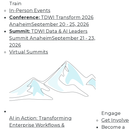
and more.
Train
In-Person Events
Find the right level of Membership for you.
Conference:
TDWI Transform 2026
Anaheim
September 20 - 25, 2026
Learn More
Summit:
TDWI Data & AI Leaders
Summit Anaheim
September 21 - 23,
2026
Virtual Summits
LinkedIn
Facebook
YouTube
Instagram
Podcast
Engage
Subscribe to TDWI
AI in Action: Transforming
Get Involv
Enterprise Workflows &
Become a