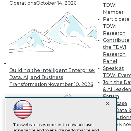
Operations
October 14, 2026
TDWI
TDWI
Member
About TDWI
Participate 
Events
Press Center
TDWI
Media Center
Research
TDWI Europe
Contribute 
Engage
the TDWI
Become a Member
Research
Become an Instructor
Panel
Vendor News
Marketing Opportunities
Speak at
Building the Intelligent Enterprise:
AI 101 Blog
TDWI Even
Data, AI, and Business
Data 101 Blog
Join the Da
Events Insider Blog
Transformation
November 10, 2026
Glossary
& AI Leader
Research
Forum
Resource Hub
Showcase
Best Practices Reports
Your Data 
State of Reports
AI Solution
Webinars
Get to Kno
Articles
This website uses cookies to enhance user
AI-Ready Data
experience and to analyze performance and