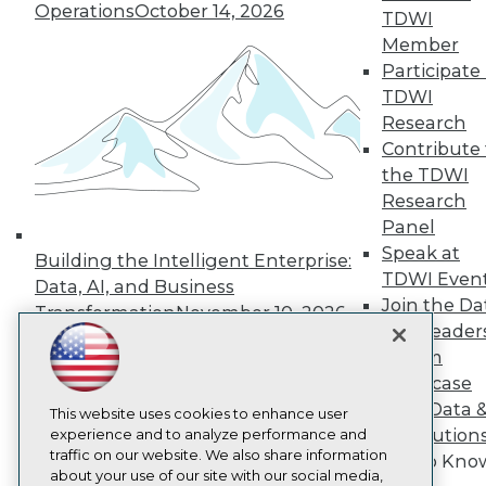
About TDWI
Operations
October 14, 2026
TDWI
Events
Member
Press Center
Media Center
Participate 
TDWI Europe
TDWI
Engage
Research
Become a Member
Contribute 
Become an Instructor
the TDWI
Vendor News
Marketing Opportunities
Research
AI 101 Blog
Panel
Data 101 Blog
Speak at
Building the Intelligent Enterprise:
Events Insider Blog
TDWI Even
Glossary
Data, AI, and Business
Research
Join the Da
Transformation
November 10, 2026
& AI Leader
Resource Hub
Best Practices Reports
Forum
State of Reports
Showcase
Webinars
Your Data 
Articles
This website uses cookies to enhance user
AI Solution
AI-Ready Data
experience and to analyze performance and
traffic on our website. We also share information
Get to Kno
about your use of our site with our social media,