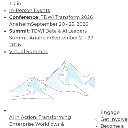
Find the right level of Membership for you.
Train
In-Person Events
Learn More
Conference:
TDWI Transform 2026
Anaheim
September 20 - 25, 2026
Summit:
TDWI Data & AI Leaders
Summit Anaheim
September 21 - 23,
2026
Virtual Summits
LinkedIn
Facebook
YouTube
Instagram
Podcast
Subscribe to TDWI
Engage
AI in Action: Transforming
Get Involv
TDWI
Enterprise Workflows &
Become a