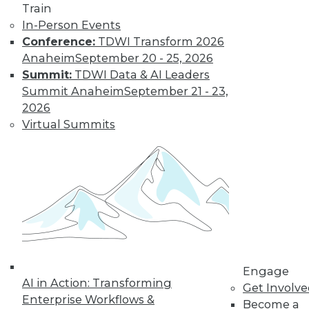
Train
Find the right level of Membership for you.
In-Person Events
Conference:
TDWI Transform 2026
Anaheim
September 20 - 25, 2026
Learn More
Summit:
TDWI Data & AI Leaders
Summit Anaheim
September 21 - 23,
2026
Virtual Summits
LinkedIn
Facebook
YouTube
Instagram
Podcast
Engage
Subscribe to TDWI
AI in Action: Transforming
Get Involv
Enterprise Workflows &
Become a