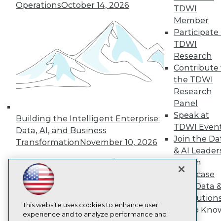
TDWI
Operations
October 14, 2026
TDWI
About TDWI
Member
Events
Participate 
Press Center
TDWI
Media Center
Research
TDWI Europe
Engage
Contribute 
Become a Member
the TDWI
Become an Instructor
Research
Vendor News
Panel
Marketing Opportunities
Speak at
AI 101 Blog
Building the Intelligent Enterprise:
Data 101 Blog
TDWI Even
Data, AI, and Business
Events Insider Blog
Join the Da
Transformation
November 10, 2026
Glossary
& AI Leader
Research
Forum
Resource Hub
Showcase
Best Practices Reports
Your Data 
State of Reports
Webinars
AI Solution
Articles
This website uses cookies to enhance user
Get to Kno
AI-Ready Data
experience and to analyze performance and