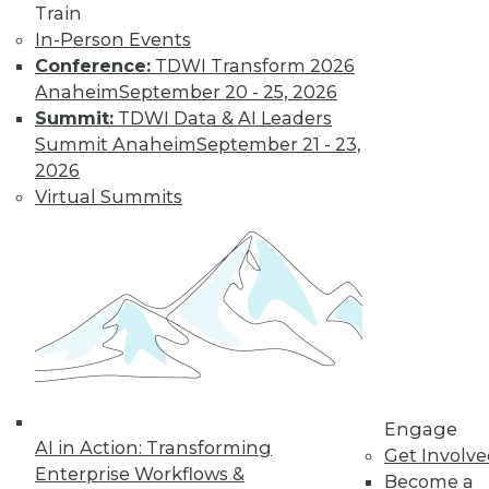
and more.
Train
In-Person Events
Find the right level of Membership for you.
Conference:
TDWI Transform 2026
Anaheim
September 20 - 25, 2026
Learn More
Summit:
TDWI Data & AI Leaders
Summit Anaheim
September 21 - 23,
2026
Virtual Summits
LinkedIn
Facebook
YouTube
Instagram
Podcast
Engage
Subscribe to TDWI
AI in Action: Transforming
Get Involv
Enterprise Workflows &
Become a