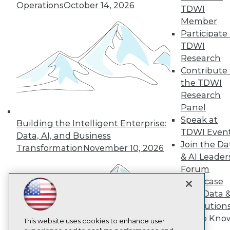
Operations
October 14, 2026
TDWI
TDWI
Member
About TDWI
Participate 
Events
TDWI
Press Center
Media Center
Research
TDWI Europe
Contribute 
Engage
the TDWI
Become a Member
Research
Become an Instructor
Panel
Vendor News
Marketing Opportunities
Speak at
Building the Intelligent Enterprise:
AI 101 Blog
TDWI Even
Data, AI, and Business
Data 101 Blog
Join the Da
Transformation
November 10, 2026
Events Insider Blog
& AI Leader
Glossary
Research
Forum
Showcase
Resource Hub
Best Practices Reports
Your Data 
State of Reports
AI Solution
Webinars
Get to Kno
Articles
This website uses cookies to enhance user