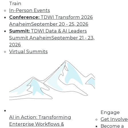
Train
to training discounts,
In-Person Events
Conference:
TDWI Transform 2026
video library, research,
Anaheim
September 20 - 25, 2026
Summit:
TDWI Data & AI Leaders
and more.
Summit Anaheim
September 21 - 23,
2026
Find the right level of Membership for you.
Virtual Summits
Learn More
Engage
AI in Action: Transforming
Get Involv
Enterprise Workflows &
Become a