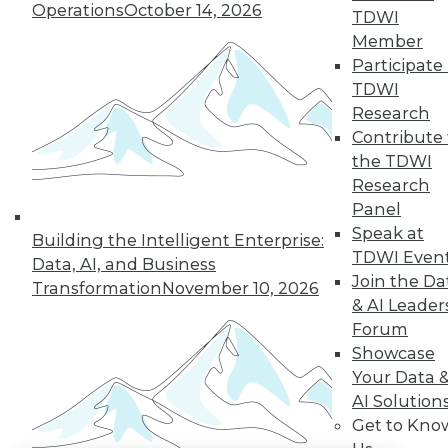
Operations
October 14, 2026
TDWI
LinkedIn
Facebook
YouTube
Instagram
Podcast
Member
Participate 
Subscribe to TDWI
TDWI
Research
Contribute 
TDWI
the TDWI
About TDWI
Research
Events
Panel
Press Center
Media Center
Speak at
Building the Intelligent Enterprise:
TDWI Europe
TDWI Even
Data, AI, and Business
Engage
Join the Da
Transformation
November 10, 2026
Become a Member
& AI Leader
Become an Instructor
Forum
Vendor News
Marketing Opportunities
Showcase
AI 101 Blog
Your Data 
Data 101 Blog
AI Solution
Events Insider Blog
Get to Kno
Glossary