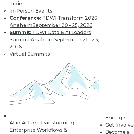
Train
video library, research,
In-Person Events
Conference:
TDWI Transform 2026
and more.
Anaheim
September 20 - 25, 2026
Summit:
TDWI Data & AI Leaders
Find the right level of Membership for you.
Summit Anaheim
September 21 - 23,
2026
Learn More
Virtual Summits
Engage
AI in Action: Transforming
Get Involv
Enterprise Workflows &
LinkedIn
Facebook
YouTube
Instagram
Podcast
Become a