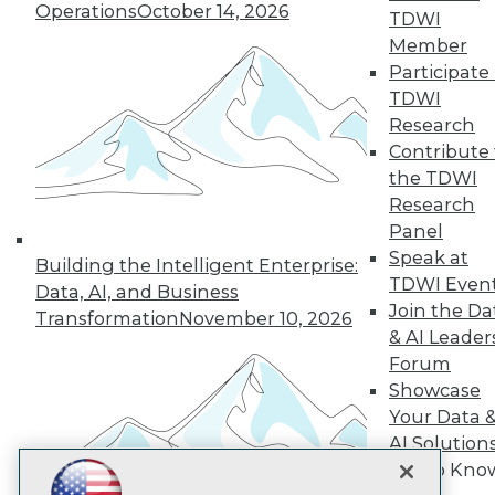
Operations
October 14, 2026
TDWI
Subscribe to TDWI
Member
Participate 
TDWI
TDWI
Research
About TDWI
Contribute 
Events
Press Center
the TDWI
Media Center
Research
TDWI Europe
Panel
Engage
Speak at
Building the Intelligent Enterprise:
Become a Member
TDWI Even
Become an Instructor
Data, AI, and Business
Join the Da
Vendor News
Transformation
November 10, 2026
Marketing Opportunities
& AI Leader
AI 101 Blog
Forum
Data 101 Blog
Showcase
Events Insider Blog
Your Data 
Glossary
Research
AI Solution
Resource Hub
Get to Kno
Best Practices Reports