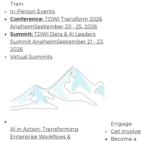
video library, research,
Train
In-Person Events
and more.
Conference:
TDWI Transform 2026
Anaheim
September 20 - 25, 2026
Find the right level of Membership for you.
Summit:
TDWI Data & AI Leaders
Summit Anaheim
September 21 - 23,
Learn More
2026
Virtual Summits
Engage
AI in Action: Transforming
LinkedIn
Facebook
YouTube
Instagram
Podcast
Get Involv
Enterprise Workflows &
Become a