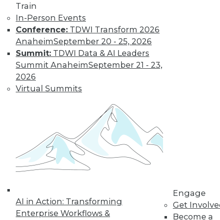
Train
In-Person Events
Conference:
TDWI Transform 2026
Anaheim
September 20 - 25, 2026
Summit:
TDWI Data & AI Leaders
Summit Anaheim
September 21 - 23,
2026
Virtual Summits
LinkedIn
Facebook
YouTube
Instagram
Podcast
Subscribe to TDWI
TDWI
About TDWI
Events
Press Center
Engage
Media Center
AI in Action: Transforming
Get Involv
TDWI Europe
Enterprise Workflows &
Engage
Become a