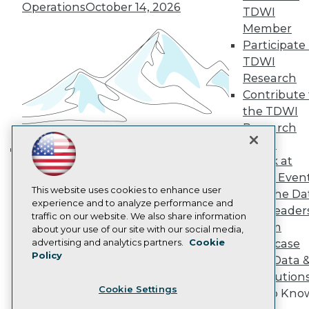
Operations
October 14, 2026
TDWI
Become a Member
Become an Instructor
Member
Vendor News
Participate 
Marketing Opportunities
TDWI
AI 101 Blog
Research
Data 101 Blog
Events Insider Blog
Contribute 
Glossary
the TDWI
Research
Research
Resource Hub
Panel
Best Practices Reports
Speak at
State of Reports
Building the Intelligent Enterprise:
TDWI Even
Webinars
Data, AI, and Business
Articles
This website uses cookies to enhance user
Join the Da
Transformation
November 10, 2026
AI-Ready Data
experience and to analyze performance and
& AI Leader
traffic on our website. We also share information
Forum
about your use of our site with our social media,
Privacy Policy
advertising and analytics partners.
Cookie
Showcase
Policy
Cookie Policy
Your Data 
Terms of Use
AI Solution
Cookie Settings
CA: Do Not Sell My Personal Info
Get to Kno