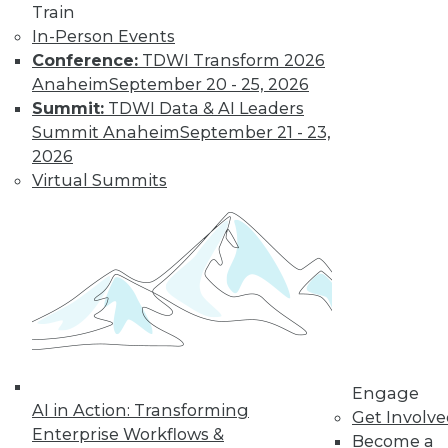
Train
In-Person Events
Conference:
TDWI Transform 2026
Anaheim
September 20 - 25, 2026
Summit:
TDWI Data & AI Leaders
Summit Anaheim
September 21 - 23,
2026
Virtual Summits
LinkedIn
Facebook
YouTube
Instagram
Podcast
Subscribe to TDWI
TDWI
About TDWI
Engage
Events
AI in Action: Transforming
Get Involv
Press Center
Enterprise Workflows &
Media Center
Become a