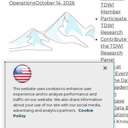
TDWI Europe
Operations
October 14, 2026
TDWI
Engage
Member
Become a Member
Participate 
Become an Instructor
TDWI
Vendor News
Marketing Opportunities
Research
AI 101 Blog
Contribute 
Data 101 Blog
the TDWI
Events Insider Blog
Research
Glossary
Research
Panel
Speak at
Resource Hub
Building the Intelligent Enterprise:
Best Practices Reports
TDWI Even
Data, AI, and Business
State of Reports
Join the Da
Transformation
November 10, 2026
Webinars
& AI Leader
Articles
This website uses cookies to enhance user
Forum
AI-Ready Data
experience and to analyze performance and
traffic on our website. We also share information
Showcase
about your use of our site with our social media,
Your Data 
Privacy Policy
advertising and analytics partners.
Cookie
AI Solution
Policy
Cookie Policy
Get to Kno
Terms of Use