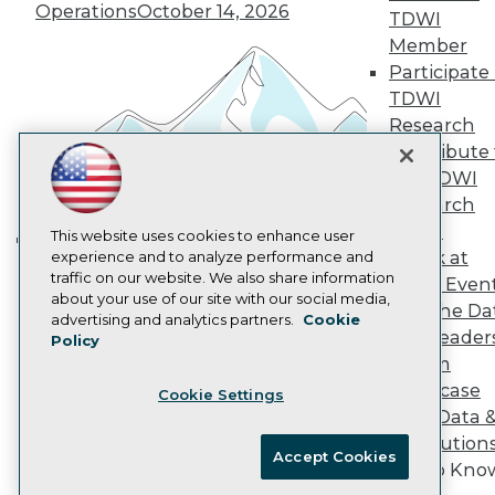
Operations
October 14, 2026
Marketing Opportunities
TDWI
AI 101 Blog
Member
Data 101 Blog
Participate 
Events Insider Blog
TDWI
Glossary
Research
Research
Contribute 
Resource Hub
Best Practices Reports
the TDWI
State of Reports
Research
Webinars
Panel
Articles
This website uses cookies to enhance user
Speak at
AI-Ready Data
experience and to analyze performance and
Building the Intelligent Enterprise:
traffic on our website. We also share information
TDWI Even
Data, AI, and Business
about your use of our site with our social media,
Join the Da
Privacy Policy
Transformation
November 10, 2026
advertising and analytics partners.
Cookie
& AI Leader
Policy
Cookie Policy
Forum
Terms of Use
Showcase
Cookie Settings
CA: Do Not Sell My Personal Info
Your Data 
Cookie Preferences
AI Solution
Accept Cookies
Get to Kno
© Copyright 1995-
2026
TDWI. All Rights Reserved.