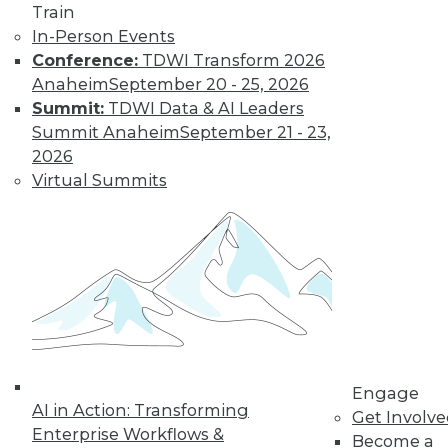
Train
In-Person Events
Conference:
TDWI Transform 2026
Anaheim
September 20 - 25, 2026
Summit:
TDWI Data & AI Leaders
Summit Anaheim
September 21 - 23,
LinkedIn
Facebook
YouTube
Instagram
Podcast
2026
Virtual Summits
Subscribe to TDWI
TDWI
About TDWI
Events
Press Center
Media Center
TDWI Europe
Engage
Engage
Become a Member
AI in Action: Transforming
Get Involv
Become an Instructor
Enterprise Workflows &
Become a
Vendor News