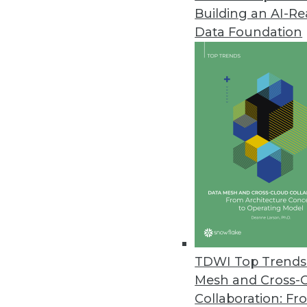
Building an AI-R
TIBCO Jaspersoft Launches Visu
Data Foundation
JavaScript framework gives ent
June 10, 2014
MapR Technologies Launches A
Showcases solutions to help c
June 9, 2014
Numerify Launches Cloud Analyt
BI application gives IT executiv
April 28, 2014
TDWI Top Trends 
Mesh and Cross-
Collaboration: Fr