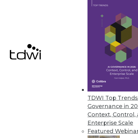
MapR Technologies Accelerates
Latest release of M7 improves t
September 30, 2013
Pentaho Business Analytics 5.0 
New version simplifies the analy
blending at the source.
September 30, 2013
TDWI Top Trends 
Governance in 20
« previous
73
7
Context, Control,
Enterprise Scale
Featured Webina