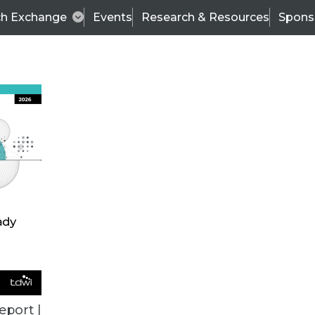
ch Exchange
Events
Research & Resources
Spons
VENDOR NEWS
eport |