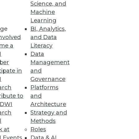
Science, and
Machine
ision making.
Learning
ge
BI, Analytics,
nvolved
and Data
me a
Literacy
I
Data
nd analytics.
ber
Management
cipate in
and
I
Governance
arch
Platforms
ibute to
and
 Server enhances database
TDWI
Architecture
arch
Strategy and
l
Methods
k at
Roles
 Events
Data & AI