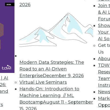
2026
 HBase Applications
Join 
& AI 
hroughput, eliminates latency spikes.
For
Show
Your
AI So
Has Future of Big Data in Mind
Get 
tics experience for users and administrators, deli
Us
Abou
Modern Data Strategies: The
TDW
Road to an AI-Driven
Rese
Enterprise
December 9, 2026
| AI
Team
Virtual Live Seminars
26:
Instr
4
75
76
77
78
79
80
81
Hands-On: Introduction to
 and
New
Machine Learning // ML
Mark
Bootcamp
August 11 - September
rs
Oppo
15, 2026