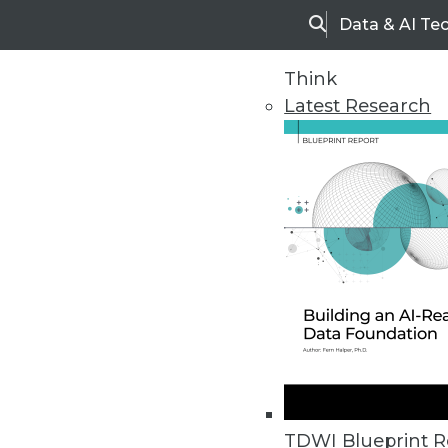
Data & AI Te
Search
Think
Latest Research
Home
Articles
TDWI Blueprint R