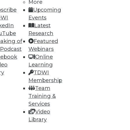
More
scribe
Upcoming
DWI
Events
kedIn
Latest
ning
uTube
Research
aking of
Featured
h, and
 Podcast
Webinars
cebook
Online
deo
Learning
ry
TDWI
Membership
Team
Training &
Services
Video
Library
e
Research