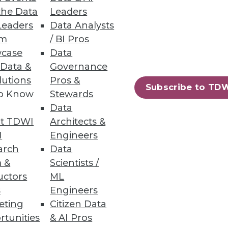
the Data
Leaders
Leaders
Data Analysts
um
/ BI Pros
case
Data
 Data &
Governance
lutions
Pros &
Subscribe to TD
to Know
Stewards
vers just-in-time big data
Data
t TDWI
Architects &
I
Engineers
arch
Data
 &
Scientists /
uctors
ML
82
83
next »
s
Engineers
eting
Citizen Data
rtunities
& AI Pros