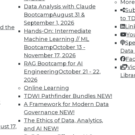
More
Data Analysis with Claude
Sub
Bootcamp
August 31 &
to T
TDWI MEMBERSHIP
September 1, 2026
Lin
d the
 immediate access to trai
Hands-On: Intermediate
Yo
Machine Learning // ML
Spe
unts, video library, researc
Bootcamp
October 13 -
Data
November 17, 2026
more.
Fa
RAG Bootcamp for AI
Vi
Engineering
October 21 - 22,
Find the right level of Membership for you.
Libra
2026
Online Learning
Learn More
TDWI Pathfinder Bundles
NEW!
t
A Framework for Modern Data
Governance
NEW!
The Ethics of Data, Analytics,
st 17,
and AI
NEW!
TDWI
Engag