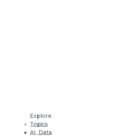
Data Visualizations
loyments.
Explore
Topics
AI, Data