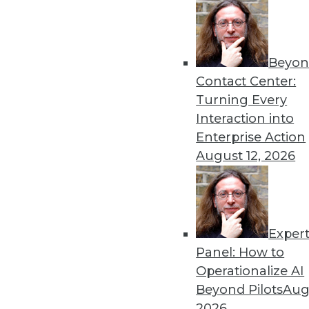
Beyon
Get
Contact Center:
Turning Every
disco
Interaction into
Enterprise Action
August 12, 2026
Exper
Panel: How to
Operationalize AI
Beyond Pilots
Augu
2026