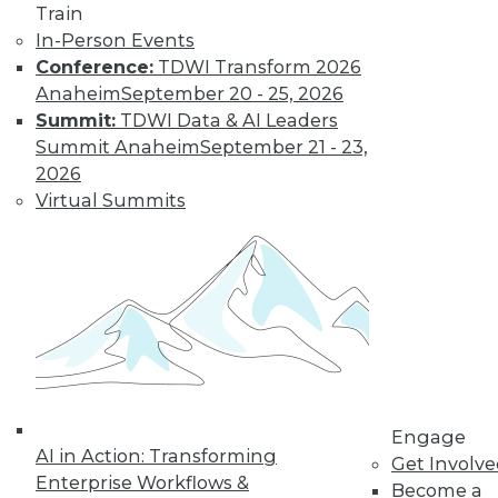
Train
In-Person Events
Conference:
TDWI Transform 2026
Anaheim
September 20 - 25, 2026
Summit:
TDWI Data & AI Leaders
LinkedIn
Facebook
YouTube
Instagram
Podcast
Summit Anaheim
September 21 - 23,
2026
Subscribe to TDWI
Virtual Summits
TDWI
About TDWI
Events
Press Center
Media Center
TDWI Europe
Engage
Become a Member
Engage
Become an Instructor
AI in Action: Transforming
Get Involv
Vendor News
Enterprise Workflows &
Become a
Marketing Opportunities