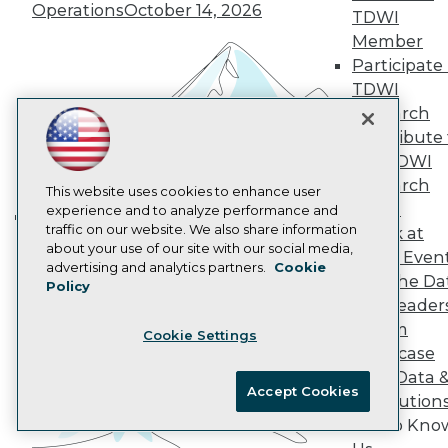
Operations
October 14, 2026
AI 101 Blog
TDWI
Data 101 Blog
Member
Events Insider Blog
Participate 
Glossary
Research
TDWI
Research
Resource Hub
Best Practices Reports
Contribute 
State of Reports
the TDWI
Webinars
Research
Articles
This website uses cookies to enhance user
Panel
AI-Ready Data
experience and to analyze performance and
traffic on our website. We also share information
Speak at
Building the Intelligent Enterprise:
about your use of our site with our social media,
TDWI Even
Data, AI, and Business
Privacy Policy
advertising and analytics partners.
Cookie
Join the Da
Transformation
Policy
November 10, 2026
Cookie Policy
& AI Leader
Terms of Use
Forum
Cookie Settings
CA: Do Not Sell My Personal Info
Showcase
Cookie Preferences
Your Data 
Accept Cookies
AI Solution
© Copyright 1995-
2026
TDWI. All Rights Reserved.
Get to Kno