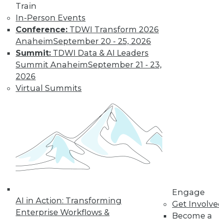
Learn More
Train
In-Person Events
Conference:
TDWI Transform 2026
Anaheim
September 20 - 25, 2026
Summit:
TDWI Data & AI Leaders
Summit Anaheim
September 21 - 23,
2026
Virtual Summits
LinkedIn
Facebook
YouTube
Instagram
Podcast
Subscribe to TDWI
TDWI
Engage
About TDWI
AI in Action: Transforming
Get Involv
Events
Enterprise Workflows &
Become a
Press Center