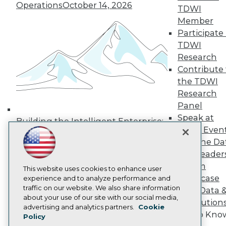
Operations
October 14, 2026
Media Center
TDWI
TDWI Europe
Member
Engage
Participate 
Become a Member
TDWI
Become an Instructor
Research
Vendor News
Marketing Opportunities
Contribute 
AI 101 Blog
the TDWI
Data 101 Blog
Research
Events Insider Blog
Panel
Glossary
Research
Speak at
Building the Intelligent Enterprise:
TDWI Even
Resource Hub
Data, AI, and Business
Best Practices Reports
Join the Da
Transformation
November 10, 2026
State of Reports
& AI Leader
Webinars
Forum
Articles
This website uses cookies to enhance user
Showcase
AI-Ready Data
experience and to analyze performance and
traffic on our website. We also share information
Your Data 
about your use of our site with our social media,
AI Solution
Privacy Policy
advertising and analytics partners.
Cookie
Get to Kno
Policy
Cookie Policy