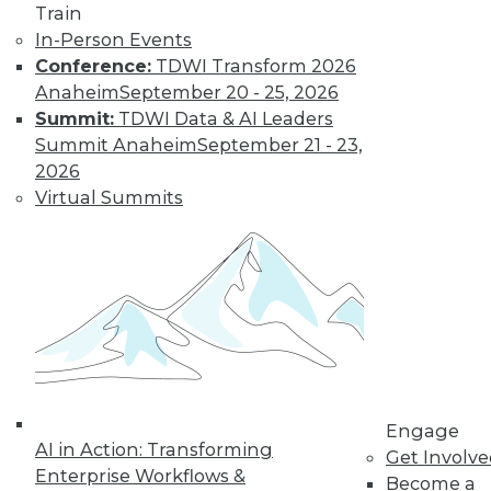
Train
In-Person Events
Conference:
TDWI Transform 2026
Anaheim
September 20 - 25, 2026
Summit:
TDWI Data & AI Leaders
Summit Anaheim
September 21 - 23,
LinkedIn
Facebook
YouTube
Instagram
Podcast
2026
Virtual Summits
Subscribe to TDWI
TDWI
About TDWI
Events
Press Center
Media Center
TDWI Europe
Engage
Engage
AI in Action: Transforming
Become a Member
Get Involv
Become an Instructor
Enterprise Workflows &
Become a