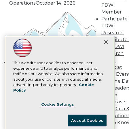
Vendor News
Operations
October 14, 2026
TDWI
Marketing Opportunities
AI 101 Blog
Member
Data 101 Blog
Participate 
Events Insider Blog
TDWI
Glossary
Research
Research
Contribute 
Resource Hub
the TDWI
Best Practices Reports
State of Reports
Research
Webinars
Panel
Articles
This website uses cookies to enhance user
Speak at
AI-Ready Data
experience and to analyze performance and
Building the Intelligent Enterprise:
TDWI Even
traffic on our website. We also share information
Data, AI, and Business
about your use of our site with our social media,
Join the Da
Transformation
November 10, 2026
Privacy Policy
advertising and analytics partners.
Cookie
& AI Leader
Policy
Cookie Policy
Forum
Terms of Use
Showcase
Cookie Settings
CA: Do Not Sell My Personal Info
Your Data 
Cookie Preferences
AI Solution
Accept Cookies
Get to Kno
© Copyright 1995-
2026
TDWI. All Rights Reserved.