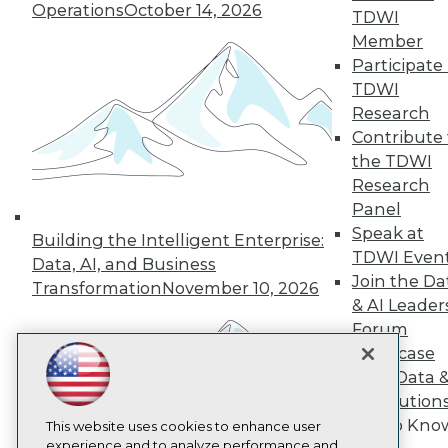
Operations
October 14, 2026
TDWI
TDWI
Member
About TDWI
Participate 
Events
Press Center
TDWI
Media Center
Research
TDWI Europe
Contribute 
Engage
the TDWI
Become a Member
Research
Become an Instructor
Panel
Vendor News
Marketing Opportunities
Speak at
Building the Intelligent Enterprise:
AI 101 Blog
TDWI Even
Data, AI, and Business
Data 101 Blog
Join the Da
Events Insider Blog
Transformation
November 10, 2026
Glossary
& AI Leader
Research
Forum
Resource Hub
Showcase
Best Practices Reports
Your Data 
State of Reports
AI Solution
Webinars
Get to Kno
Articles
This website uses cookies to enhance user
AI-Ready Data
experience and to analyze performance and