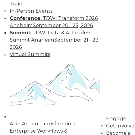
and more.
Train
In-Person Events
Find the right level of Membership for you.
Conference:
TDWI Transform 2026
Anaheim
September 20 - 25, 2026
Learn More
Summit:
TDWI Data & AI Leaders
Summit Anaheim
September 21 - 23,
2026
Virtual Summits
LinkedIn
Facebook
YouTube
Instagram
Podcast
Engage
Subscribe to TDWI
AI in Action: Transforming
Get Involv
Enterprise Workflows &
Become a