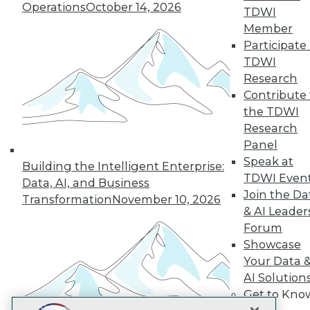
LinkedIn
Facebook
YouTube
Instagram
Podcast
Operations
October 14, 2026
TDWI
Member
Subscribe to TDWI
Participate 
TDWI
Research
TDWI
Contribute 
About TDWI
the TDWI
Events
Press Center
Research
Media Center
Panel
TDWI Europe
Speak at
Engage
Building the Intelligent Enterprise:
TDWI Even
Data, AI, and Business
Become a Member
Join the Da
Become an Instructor
Transformation
November 10, 2026
& AI Leader
Vendor News
Marketing Opportunities
Forum
AI 101 Blog
Showcase
Data 101 Blog
Your Data 
Events Insider Blog
Glossary
AI Solution
Research
Get to Kno
Resource Hub