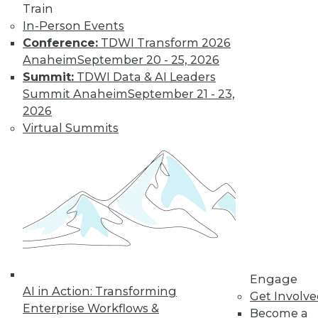
to training discounts,
Train
In-Person Events
video library, research,
Conference:
TDWI Transform 2026
Anaheim
September 20 - 25, 2026
and more.
Summit:
TDWI Data & AI Leaders
Summit Anaheim
September 21 - 23,
Find the right level of Membership for you.
2026
Virtual Summits
Learn More
Engage
AI in Action: Transforming
Get Involv
Enterprise Workflows &
Become a