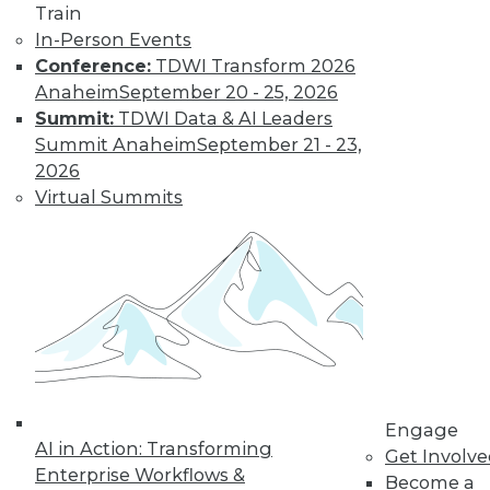
Train
In-Person Events
LinkedIn
Facebook
YouTube
Instagram
Podcast
Conference:
TDWI Transform 2026
Anaheim
September 20 - 25, 2026
Subscribe to TDWI
Summit:
TDWI Data & AI Leaders
Summit Anaheim
September 21 - 23,
2026
TDWI
Virtual Summits
About TDWI
Events
Press Center
Media Center
TDWI Europe
Engage
Become a Member
Become an Instructor
Vendor News
Marketing Opportunities
AI 101 Blog
Engage
AI in Action: Transforming
Data 101 Blog
Get Involv
Events Insider Blog
Enterprise Workflows &
Become a